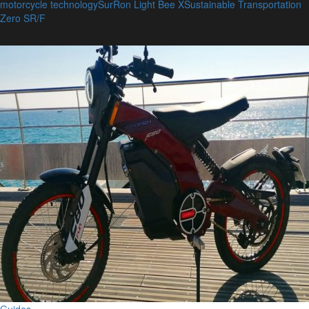
motorcycle technology
SurRon Light Bee X
Sustainable Transportation
Zero SR/F