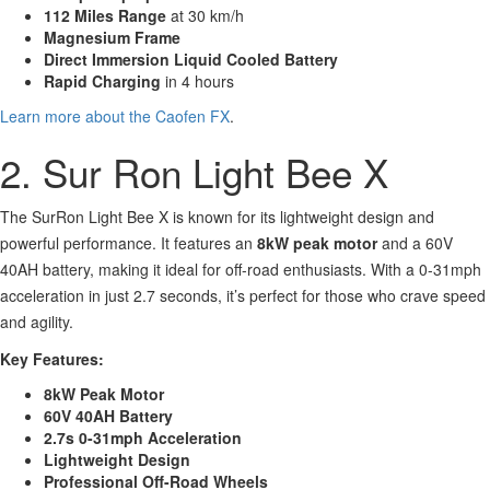
112 Miles Range
at 30 km/h
Magnesium Frame
Direct Immersion Liquid Cooled Battery
Rapid Charging
in 4 hours
Learn more about the Caofen FX
.
2. Sur Ron Light Bee X
The SurRon Light Bee X is known for its lightweight design and
powerful performance. It features an
8kW peak motor
and a 60V
40AH battery, making it ideal for off-road enthusiasts. With a 0-31mph
acceleration in just 2.7 seconds, it’s perfect for those who crave speed
and agility.
Key Features:
8kW Peak Motor
60V 40AH Battery
2.7s 0-31mph Acceleration
Lightweight Design
Professional Off-Road Wheels