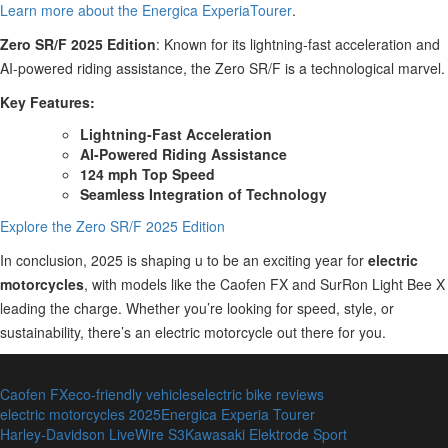
Learn more about the Energica ExperiaTourer
.
Zero SR/F 2025 Edition
: Known for its lightning-fast acceleration and
AI-powered riding assistance, the Zero SR/F is a technological marvel.
Key Features:
Lightning-Fast Acceleration
AI-Powered Riding Assistance
124 mph Top Speed
Seamless Integration of Technology
Explore the Zero SR/F 2025 Edition
In conclusion, 2025 is shaping u to be an exciting year for
electric
motorcycles
, with models like the Caofen FX and SurRon Light Bee X
leading the charge. Whether you’re looking for speed, style, or
sustainability, there’s an electric motorcycle out there for you.
Caofen FX
eco-friendly vehicles
electric bike reviews
electric motorcycles 2025
Energica Experia Tourer
Harley-Davidson LiveWire S3
Kawasaki Elektrode Sport