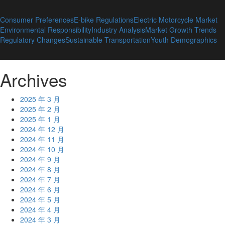
Consumer Preferences
E-bike Regulations
Electric Motorcycle Market
Environmental Responsibility
Industry Analysis
Market Growth Trends
Regulatory Changes
Sustainable Transportation
Youth Demographics
Archives
2025 年 3 月
2025 年 2 月
2025 年 1 月
2024 年 12 月
2024 年 11 月
2024 年 10 月
2024 年 9 月
2024 年 8 月
2024 年 7 月
2024 年 6 月
2024 年 5 月
2024 年 4 月
2024 年 3 月