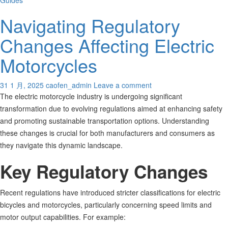
Guides
Navigating Regulatory
Changes Affecting Electric
Motorcycles
31 1 月, 2025
caofen_admin
Leave a comment
The electric motorcycle industry is undergoing significant
transformation due to evolving regulations aimed at enhancing safety
and promoting sustainable transportation options. Understanding
these changes is crucial for both manufacturers and consumers as
they navigate this dynamic landscape.
Key Regulatory Changes
Recent regulations have introduced stricter classifications for electric
bicycles and motorcycles, particularly concerning speed limits and
motor output capabilities. For example: