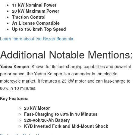
11 kW Nominal Power
20 kW Maximum Power
Traction Control
A1 License Compatible
Up to 150 km/h Top Speed
Learn more about the Rezon Bohemia
.
Additional Notable Mentions:
Yadea Kemper
: Known for its fast-charging capabilities and powerful
performance, the Yadea Kemper is a contender in the electric
motorcycle market. It features a 23 kW motor and can fast-charge to
80% in 10 minutes.
Key Features:
23 kW Motor
Fast-Charging to 80% in 10 Minutes
320-volt/20-Ah Battery
KYB Inverted Fork and Mid-Mount Shock