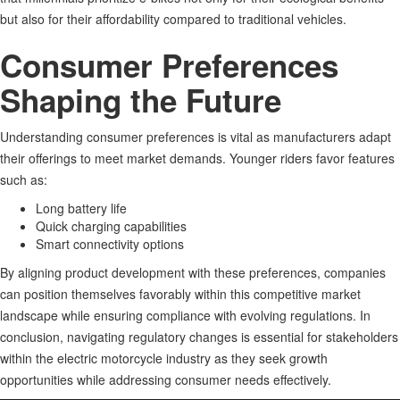
but also for their affordability compared to traditional vehicles
.
Consumer Preferences
Shaping the Future
Understanding consumer preferences is vital as manufacturers adapt
their offerings to meet market demands. Younger riders favor features
such as:
Long battery life
Quick charging capabilities
Smart connectivity options
By aligning product development with these preferences, companies
can position themselves favorably within this competitive market
landscape while ensuring compliance with evolving regulations
.
In
conclusion, navigating regulatory changes is essential for stakeholders
within the electric motorcycle industry as they seek growth
opportunities while addressing consumer needs effectively.