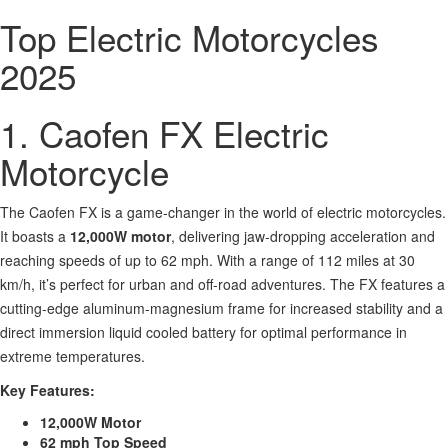
Top Electric Motorcycles
2025
1. Caofen FX Electric
Motorcycle
The Caofen FX is a game-changer in the world of electric motorcycles.
It boasts a
12,000W motor
, delivering jaw-dropping acceleration and
reaching speeds of up to 62 mph. With a range of 112 miles at 30
km/h, it’s perfect for urban and off-road adventures. The FX features a
cutting-edge aluminum-magnesium frame for increased stability and a
direct immersion liquid cooled battery for optimal performance in
extreme temperatures.
Key Features:
12,000W Motor
62 mph Top Speed