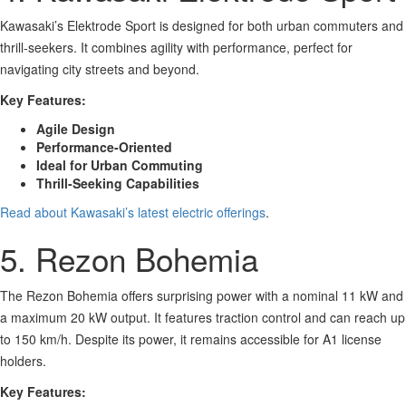
Kawasaki’s Elektrode Sport is designed for both urban commuters and
thrill-seekers. It combines agility with performance, perfect for
navigating city streets and beyond.
Key Features:
Agile Design
Performance-Oriented
Ideal for Urban Commuting
Thrill-Seeking Capabilities
Read about Kawasaki’s latest electric offerings
.
5. Rezon Bohemia
The Rezon Bohemia offers surprising power with a nominal 11 kW and
a maximum 20 kW output. It features traction control and can reach up
to 150 km/h. Despite its power, it remains accessible for A1 license
holders.
Key Features: