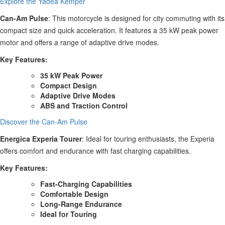
Explore the Yadea Kemper
Can-Am Pulse
: This motorcycle is designed for city commuting with its
compact size and quick acceleration. It features a 35 kW peak power
motor and offers a range of adaptive drive modes.
Key Features:
35 kW Peak Power
Compact Design
Adaptive Drive Modes
ABS and Traction Control
Discover the Can-Am Pulse
Energica Experia Tourer
: Ideal for touring enthusiasts, the Experia
offers comfort and endurance with fast charging capabilities.
Key Features:
Fast-Charging Capabilities
Comfortable Design
Long-Range Endurance
Ideal for Touring