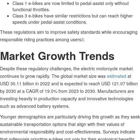
Class 1 e-bikes are now limited to pedal-assist only without
functional throttles.
Class 3 e-bikes have similar restrictions but can reach higher
speeds under pedal-assist conditions.
These regulations aim to improve safety standards while encouraging
responsible riding practices among users
3
.
Market Growth Trends
Despite these regulatory challenges, the electric motorcycle market
continues to grow rapidly. The global market size was
estimated
at
USD 30.11 billion in 2022 and is expected to reach USD 121.07 billion
by 2030 at a CAGR of 19.0% from 2023 to 2030
.
Manufacturers are
investing heavily in production capacity and innovative technologies
such as advanced battery systems.
Younger demographics are particularly driving this growth as they seek
sustainable transportation options that align with their values of
environmental responsibility and cost-effectiveness. Surveys indicate
that millennials prioritize e-bikes not only for their ecological benefits