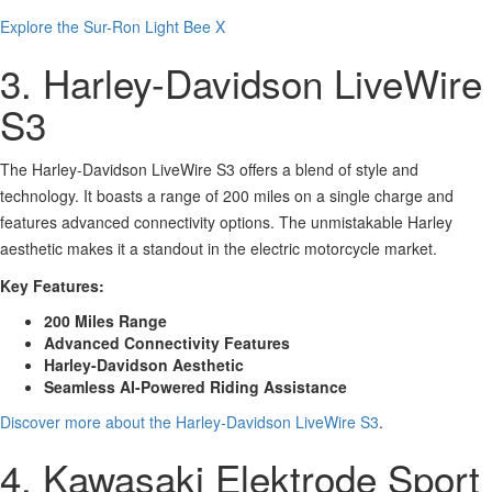
Explore the Sur-Ron Light Bee X
3. Harley-Davidson LiveWire
S3
The Harley-Davidson LiveWire S3 offers a blend of style and
technology. It boasts a range of 200 miles on a single charge and
features advanced connectivity options. The unmistakable Harley
aesthetic makes it a standout in the electric motorcycle market.
Key Features:
200 Miles Range
Advanced Connectivity Features
Harley-Davidson Aesthetic
Seamless AI-Powered Riding Assistance
Discover more about the Harley-Davidson LiveWire S3
.
4. Kawasaki Elektrode Sport