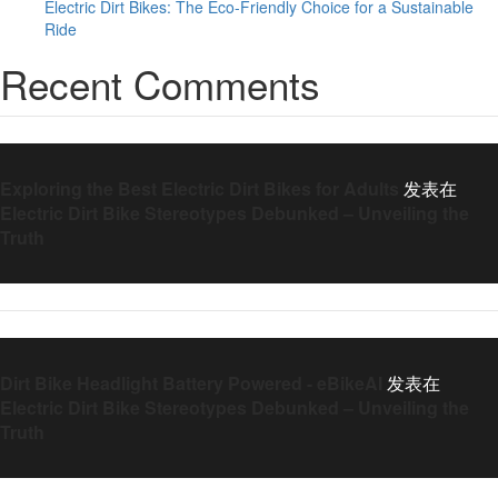
Electric Dirt Bikes: The Eco-Friendly Choice for a Sustainable
Ride
Recent Comments
Exploring the Best Electric Dirt Bikes for Adults
发表在
Electric Dirt Bike Stereotypes Debunked – Unveiling the
Truth
Dirt Bike Headlight Battery Powered - eBikeAI
发表在
Electric Dirt Bike Stereotypes Debunked – Unveiling the
Truth