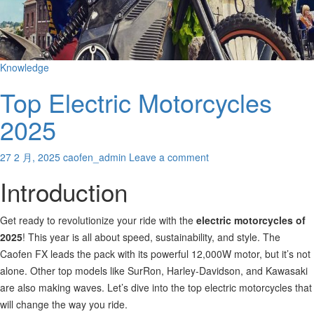
Knowledge
Top Electric Motorcycles
2025
27 2 月, 2025
caofen_admin
Leave a comment
Introduction
Get ready to revolutionize your ride with the
electric motorcycles of
2025
! This year is all about speed, sustainability, and style. The
Caofen FX leads the pack with its powerful 12,000W motor, but it’s not
alone. Other top models like SurRon, Harley-Davidson, and Kawasaki
are also making
waves. Let’s dive into the top electric motorcycles that
will change the way you ride.