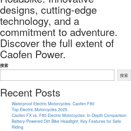
designs, cutting-edge
technology, and a
commitment to adventure.
Discover the full extent of
Caofen Power.
搜索
搜索
Recent Posts
Waterproof Electric Motorcycles: Caofen F80
Top Electric Motorcycles 2025
Caofen FX vs. F80 Electric Motorcycles: In-Depth Comparison
Battery-Powered Dirt Bike Headlight: Key Features for Safe
Riding