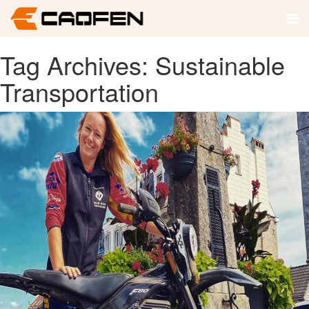
Tag Archives: Sustainable
Transportation