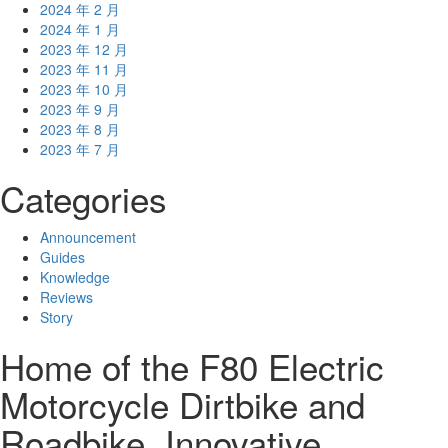
2024 年 2 月
2024 年 1 月
2023 年 12 月
2023 年 11 月
2023 年 10 月
2023 年 9 月
2023 年 8 月
2023 年 7 月
Categories
Announcement
Guides
Knowledge
Reviews
Story
Home of the F80 Electric
Motorcycle Dirtbike and
Roadbike. Innovative