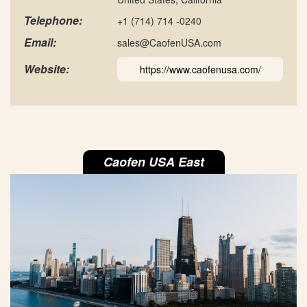
Telephone:
+1 (714) 714 -0240
Email:
sales@CaofenUSA.com
Website:
https://www.caofenusa.com/
Caofen USA East