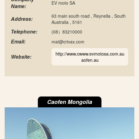
EV moto SA
Name:
63 main south road , Reynella , South
Address:
Australia , 5161
Telephone:
(08）83210000
Email:
mat@crivax.com
http://www.cwww.evmotosa.com.au
Website:
aofen.au
Caofen Mongolia