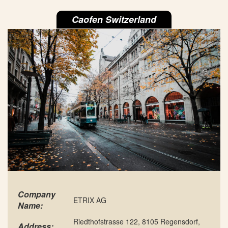
Caofen Switzerland
Company
ETRIX AG
Name:
Riedthofstrasse 122, 8105 Regensdorf,
Address: