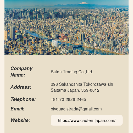
Company
Baton Trading Co.,Ltd.
Name:
296 Sakanoshita Tokorozawa-shi
Address:
Saitama Japan, 359-0012
Telephone:
+81-70-2826-2465
Email:
bivouac.strada@gmail.com
Website:
https://www.caofen-japan.com/