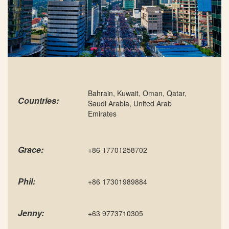
Bahrain, Kuwait, Oman, Qatar,
Countries:
Saudi Arabia, United Arab
Emirates
Grace:
+86 17701258702
Phil:
+86 17301989884
Jenny:
+63 9773710305