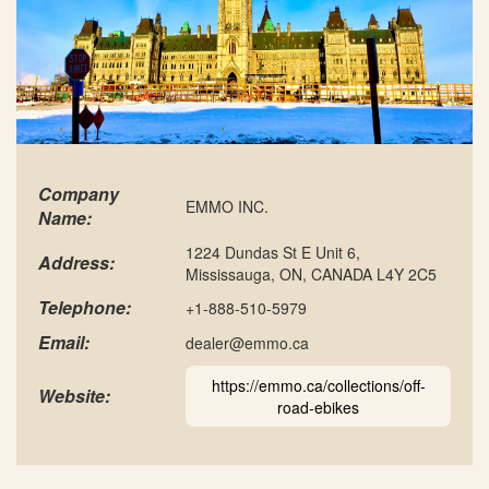
Company
EMMO INC.
Name:
1224 Dundas St E Unit 6,
Address:
Mississauga, ON, CANADA L4Y 2C5
Telephone:
+1-888-510-5979
Email:
dealer@emmo.ca
https://emmo.ca/collections/off-
Website:
road-ebikes