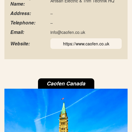
Artisan Electric & Trim Technik HQ
Name:
Address:
–
Telephone:
–
Email:
info@caofen.co.uk
Website:
https://www.caofen.co.uk
Caofen Canada