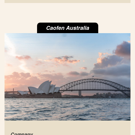
Caofen Australia
Company