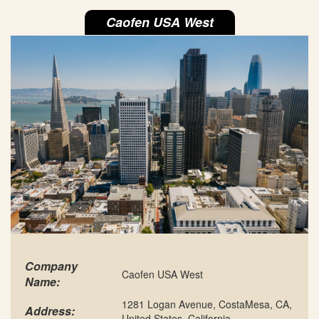
Caofen USA West
Company
Caofen USA West
Name:
1281 Logan Avenue, CostaMesa, CA,
Address:
United States, California