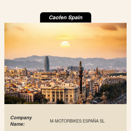
Caofen Spain
Company
M-MOTORBIKES ESPAÑA SL
Name: