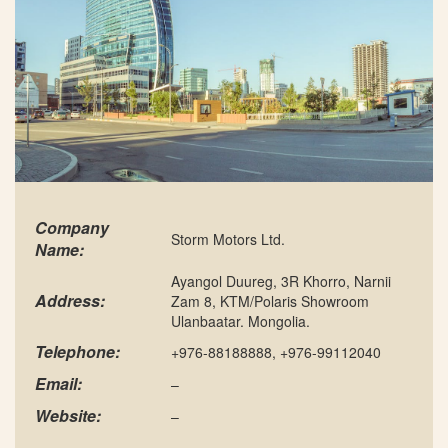
Company
Storm Motors Ltd.
Name:
Ayangol Duureg, 3R Khorro, Narnii
Address:
Zam 8, KTM/Polaris Showroom
Ulanbaatar. Mongolia.
Telephone:
+976-88188888, +976-99112040
Email:
–
Website:
–