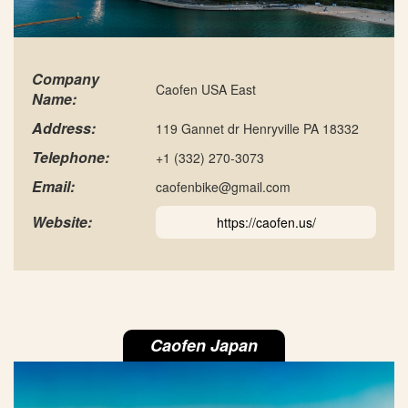
Company
Caofen USA East
Name:
Address:
119 Gannet dr Henryville PA 18332
Telephone:
+1 (332) 270-3073
Email:
caofenbike@gmail.com
Website:
https://caofen.us/
Caofen Japan