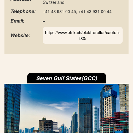
Switzerland
Telephone:
+41 43 931 00 45, +41 43 931 00 44
Email:
–
https://www.etrix.ch/elektroroller/caofen-
Website:
f80/
Seven Gulf States(GCC)