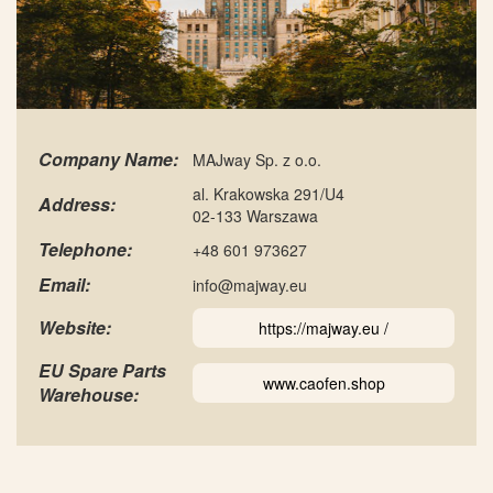
Company Name:
MAJway Sp. z o.o.
al. Krakowska 291/U4
Address:
02-133 Warszawa
Telephone:
+48 601 973627
Email:
info@majway.eu
Website:
https://majway.eu /
EU Spare Parts
www.caofen.shop
Warehouse: