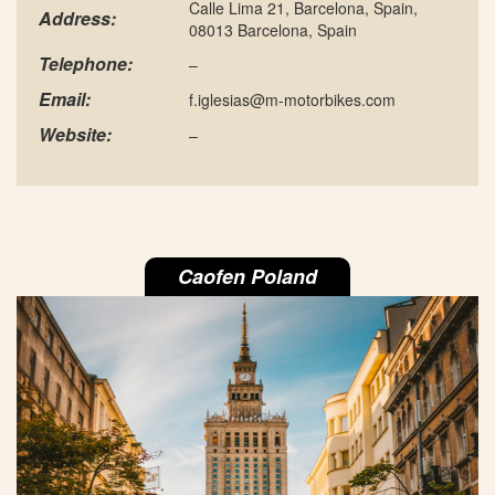
Calle Lima 21, Barcelona, Spain,
Address:
08013 Barcelona, Spain
Telephone:
–
Email:
f.iglesias@m-motorbikes.com
Website:
–
Caofen Poland