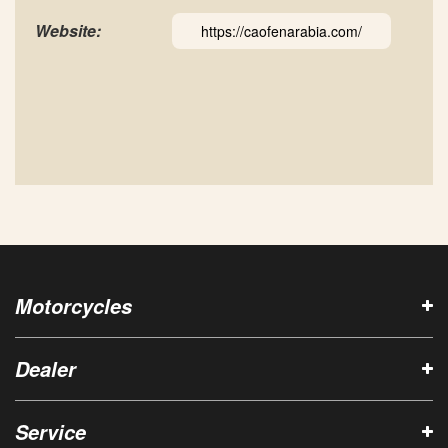
Website:
https://caofenarabia.com/
Motorcycles
Dealer
Service