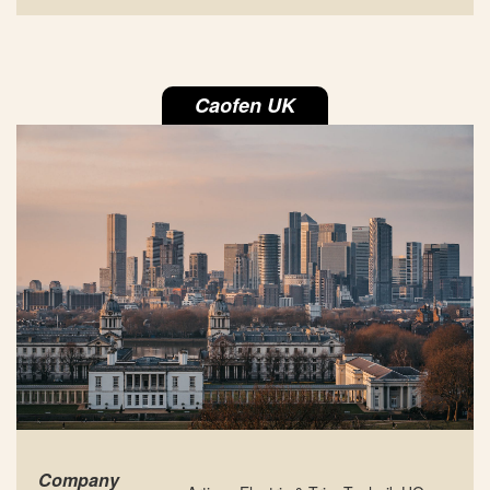
Caofen UK
Company