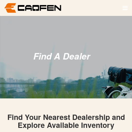
Find A Dealer
Find Your Nearest Dealership and
Explore Available Inventory