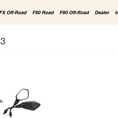
FX Off-Road
F80 Road
F80 Off-Road
Dealer
I
23