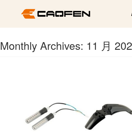
Monthly Archives: 11 月 20