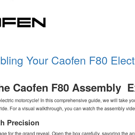
bling Your Caofen F80 Elect
the Caofen F80 Assembly E
ectric motorcycle! In this comprehensive guide, we will take y
ic ride. For a visual walkthrough, you can watch the assembly v
th Precision
 stage for the grand reveal. Open the box carefully, savoring the 