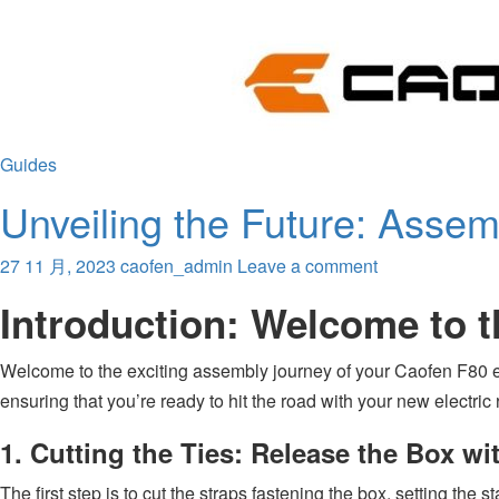
Guides
Unveiling the Future: Assem
27 11 月, 2023
caofen_admin
Leave a comment
Introduction: Welcome to 
Welcome to the exciting assembly journey of your Caofen F80 el
ensuring that you’re ready to hit the road with your new electr
1. Cutting the Ties: Release the Box wi
The first step is to cut the straps fastening the box, setting the