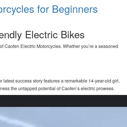
orcycles for Beginners
endly Electric Bikes
n of Caofen Electric Motorcycles. Whether you’re a seasoned
r latest success story features a remarkable 14-year-old girl,
tness the untapped potential of Caofen’s electric prowess.