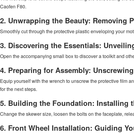
Caofen F80.
2. Unwrapping the Beauty: Removing Pr
Smoothly cut through the protective plastic enveloping your moto
3. Discovering the Essentials: Unveili
Open the accompanying small box to discover a toolkit and othe
4. Preparing for Assembly: Unscrewing 
Equip yourself with the wrench to unscrew the protective film an
for the next steps.
5. Building the Foundation: Installing 
Change the skewer size, loosen the bolts on the faceplate, releas
6. Front Wheel Installation: Guiding 