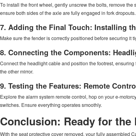
To install the front wheel, gently unscrew the bolts, remove the 
ensure both sides of the axle are fully engaged in fork dropouts
7. Adding the Final Touch: Installing t
Make sure the fender is correctly positioned before securing it t
8. Connecting the Components: Headlig
Connect the headlight cable and position the footrest, ensuring fl
the other mirror.
9. Testing the Features: Remote Contro
Explore the alarm system remote control, hop on your e-motorcycle
switches. Ensure everything operates smoothly.
Conclusion: Ready for the
With the seat protective cover removed, your fully assembled Cao