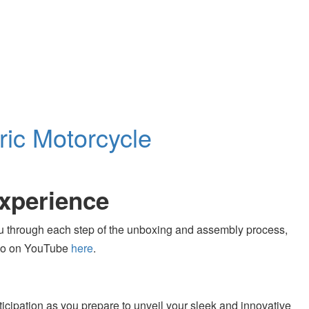
ric Motorcycle
xperience
ou through each step of the unboxing and assembly process,
ideo on YouTube
here
.
anticipation as you prepare to unveil your sleek and innovative