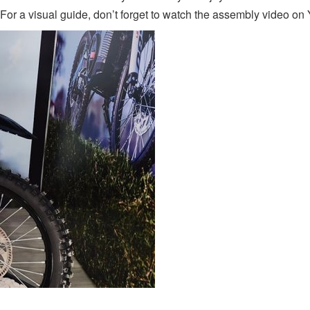
 For a visual guide, don’t forget to watch the assembly video o