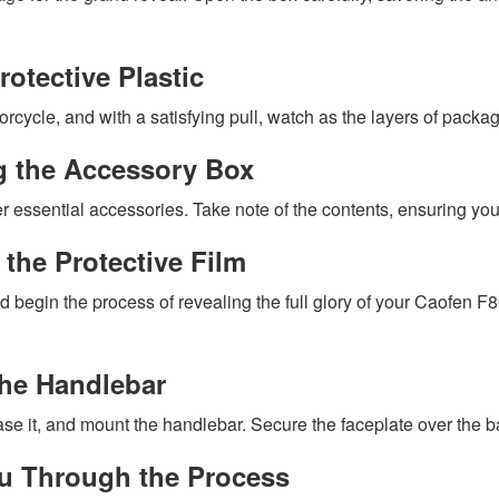
otective Plastic
rcycle, and with a satisfying pull, watch as the layers of packag
ng the Accessory Box
r essential accessories. Take note of the contents, ensuring y
the Protective Film
d begin the process of revealing the full glory of your Caofen F
the Handlebar
e it, and mount the handlebar. Secure the faceplate over the bars
You Through the Process