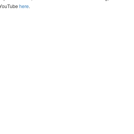
n YouTube
here
.