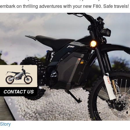
embark on thrilling adventures with your new F80. Safe travels!
CONTACT US
Story