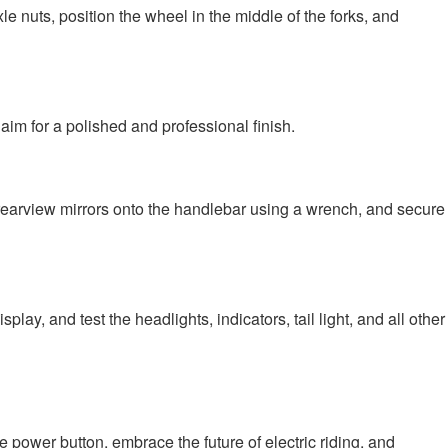
le nuts, position the wheel in the middle of the forks, and
 aim for a polished and professional finish.
the rearview mirrors onto the handlebar using a wrench, and secure
ay, and test the headlights, indicators, tail light, and all other
 power button, embrace the future of electric riding, and