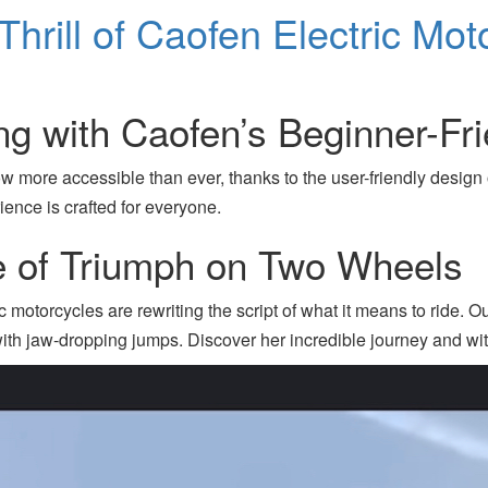
hrill of Caofen Electric Mot
ng with Caofen’s Beginner-Fri
ow more accessible than ever, thanks to the user-friendly desig
ience is crafted for everyone.
le of Triumph on Two Wheels
motorcycles are rewriting the script of what it means to ride. Ou
with jaw-dropping jumps. Discover her incredible journey and wi