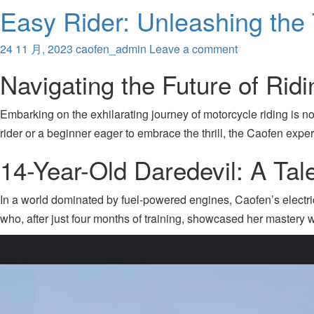
Easy Rider: Unleashing the T
24 11 月, 2023
caofen_admin
Leave a comment
Navigating the Future of Ridi
Embarking on the exhilarating journey of motorcycle riding is n
rider or a beginner eager to embrace the thrill, the Caofen exper
14-Year-Old Daredevil: A Ta
In a world dominated by fuel-powered engines, Caofen’s electric 
who, after just four months of training, showcased her mastery 