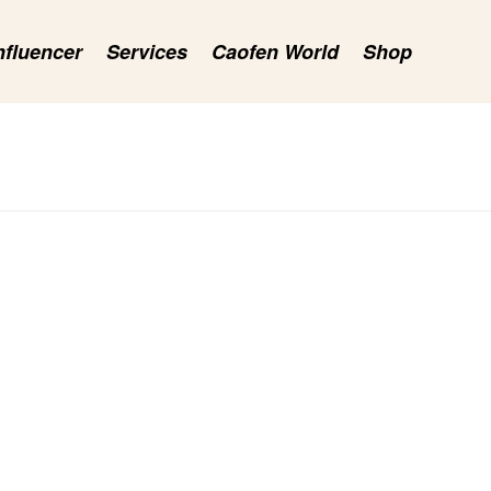
nfluencer
Services
Caofen World
Shop