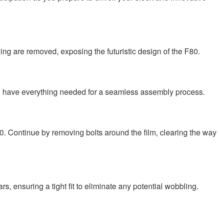
ing are removed, exposing the futuristic design of the F80.
ou have everything needed for a seamless assembly process.
80. Continue by removing bolts around the film, clearing the way
, ensuring a tight fit to eliminate any potential wobbling.