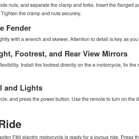
side nuts, and separate the clamp and forks. Insert the flanged ax
. Tighten the clamp and nuts securely.
he Fender
ightly with a wrench and skewer. Attention to detail is key as you
ht, Footrest, and Rear View Mirrors
exibility. Install the footrest directly on the e-motorcycle, fix 
l and Lights
, and press the power button. Use the remote to turn on the displ
 Ride
fen F80 electric motorcycle is ready for a joyous ride. Press the