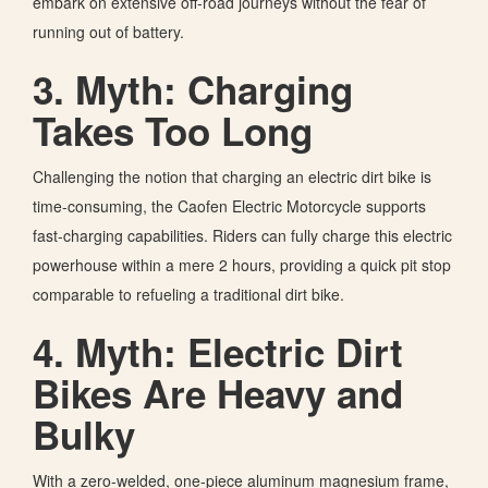
embark on extensive off-road journeys without the fear of
running out of battery.
3. Myth: Charging
Takes Too Long
Challenging the notion that charging an electric dirt bike is
time-consuming, the Caofen Electric Motorcycle supports
fast-charging capabilities. Riders can fully charge this electric
powerhouse within a mere 2 hours, providing a quick pit stop
comparable to refueling a traditional dirt bike.
4. Myth: Electric Dirt
Bikes Are Heavy and
Bulky
With a zero-welded, one-piece aluminum magnesium frame,