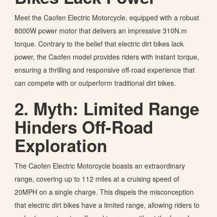
Meet the Caofen Electric Motorcycle, equipped with a robust
8000W power motor that delivers an impressive 310N.m
torque. Contrary to the belief that electric dirt bikes lack
power, the Caofen model provides riders with instant torque,
ensuring a thrilling and responsive off-road experience that
can compete with or outperform traditional dirt bikes.
2. Myth: Limited Range
Hinders Off-Road
Exploration
The Caofen Electric Motorcycle boasts an extraordinary
range, covering up to 112 miles at a cruising speed of
20MPH on a single charge. This dispels the misconception
that electric dirt bikes have a limited range, allowing riders to