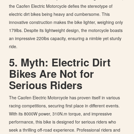
the Caofen Electric Motorcycle defies the stereotype of
electric dirt bikes being heavy and cumbersome. This
innovative construction makes the bike lighter, weighing only
179lbs. Despite its lightweight design, the motorcycle boasts
an impressive 220lbs capacity, ensuring a nimble yet sturdy
ride.
5. Myth: Electric Dirt
Bikes Are Not for
Serious Riders
The Caofen Electric Motorcycle has proven itself in various
racing competitions, securing first place in different events.
With its 8000W power, 310N.m torque, and impressive
performance, this bike is designed for serious riders who
seek a thrilling off-road experience. Professional riders and