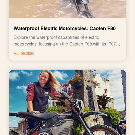
Waterproof Electric Motorcycles: Caofen F80
Explore the waterproof capabilities of electric
motorcycles, focusing on the Caofen F80 with its IP67
rating.
Mar 05 2025