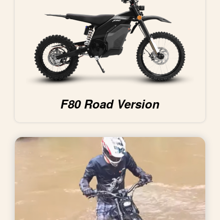
F80 Road Version