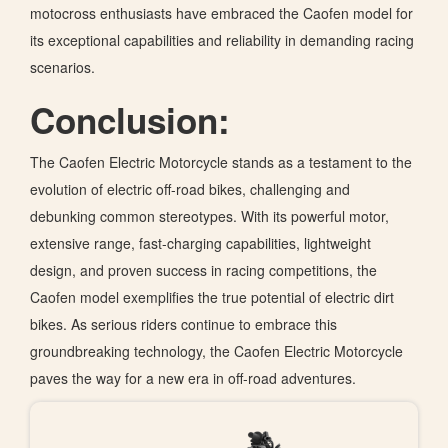
motocross enthusiasts have embraced the Caofen model for
its exceptional capabilities and reliability in demanding racing
scenarios.
Conclusion:
The Caofen Electric Motorcycle stands as a testament to the
evolution of electric off-road bikes, challenging and
debunking common stereotypes. With its powerful motor,
extensive range, fast-charging capabilities, lightweight
design, and proven success in racing competitions, the
Caofen model exemplifies the true potential of electric dirt
bikes. As serious riders continue to embrace this
groundbreaking technology, the Caofen Electric Motorcycle
paves the way for a new era in off-road adventures.