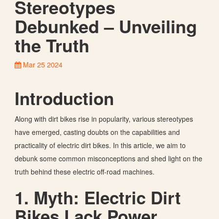
Stereotypes
Debunked – Unveiling
the Truth
Mar 25 2024
Introduction
Along with dirt bikes rise in popularity, various stereotypes
have emerged, casting doubts on the capabilities and
practicality of electric dirt bikes. In this article, we aim to
debunk some common misconceptions and shed light on the
truth behind these electric off-road machines.
1. Myth: Electric Dirt
Bikes Lack Power