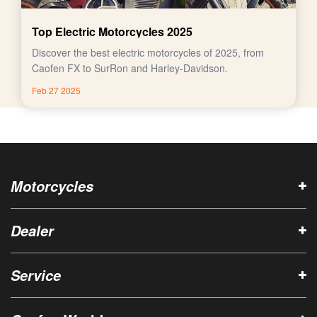
Top Electric Motorcycles 2025
Discover the best electric motorcycles of 2025, from
Caofen FX to SurRon and Harley-Davidson.
Feb 27 2025
Motorcycles
Dealer
Service