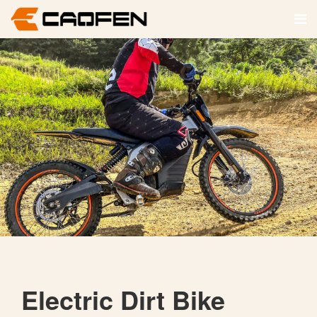
Electric Dirt Bike