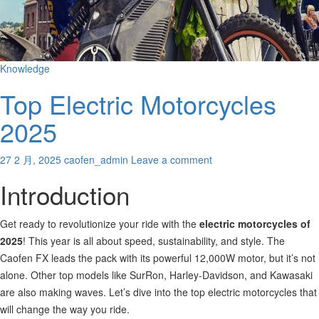
Knowledge
Top Electric Motorcycles
2025
27 2 月, 2025
caofen_admin
Leave a comment
Introduction
Get ready to revolutionize your ride with the
electric motorcycles of
2025
! This year is all about speed, sustainability, and style. The
Caofen FX leads the pack with its powerful 12,000W motor, but it’s not
alone. Other top models like SurRon, Harley-Davidson, and Kawasaki
are also making
waves. Let’s dive into the top electric motorcycles that
will change the way you ride.