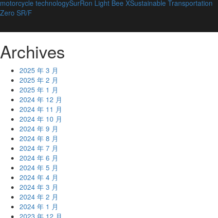
motorcycle technology
SurRon Light Bee X
Sustainable Transportation
Zero SR/F
Archives
2025 年 3 月
2025 年 2 月
2025 年 1 月
2024 年 12 月
2024 年 11 月
2024 年 10 月
2024 年 9 月
2024 年 8 月
2024 年 7 月
2024 年 6 月
2024 年 5 月
2024 年 4 月
2024 年 3 月
2024 年 2 月
2024 年 1 月
2023 年 12 月