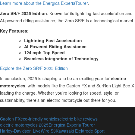
Learn more about the Energica ExperiaTourer
.
Zero SR/F 2025 Edition
: Known for its lightning-fast acceleration and
AI-powered riding assistance, the Zero SR/F is a technological marvel.
Key Features:
Lightning-Fast Acceleration
AI-Powered Riding Assistance
124 mph Top Speed
Seamless Integration of Technology
Explore the Zero SR/F 2025 Edition
In conclusion, 2025 is shaping u to be an exciting year for
electric
motorcycles
, with models like the Caofen FX and SurRon Light Bee X
leading the charge. Whether you’re looking for speed, style, or
sustainability, there’s an electric motorcycle out there for you.
Caofen FX
eco-friendly vehicles
electric bike reviews
electric motorcycles 2025
Energica Experia Tourer
Harley-Davidson LiveWire S3
Kawasaki Elektrode Sport