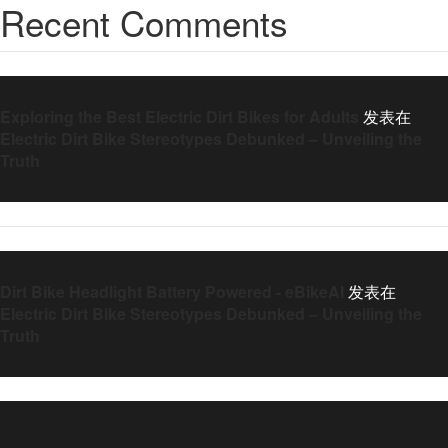
Recent Comments
Exploring the Best Electric Dirt Bikes for Adults
发表在
Electric Dirt Bike Stereotypes Debunked – Unveiling the
Truth
Dirt Bike Headlight Battery Powered - eBikeAI
发表在
Electric Dirt Bike Stereotypes Debunked – Unveiling the
Truth