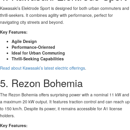
Kawasaki’s Elektrode Sport is designed for both urban commuters and
thrill-seekers. It combines agility with performance, perfect for
navigating city streets and beyond.
Key Features:
Agile Design
Performance-Oriented
Ideal for Urban Commuting
Thrill-Seeking Capabilities
Read about Kawasaki’s latest electric offerings
.
5. Rezon Bohemia
The Rezon Bohemia offers surprising power with a nominal 11 kW and
a maximum 20 kW output. It features traction control and can reach up
to 150 km/h. Despite its power, it remains accessible for A1 license
holders.
Key Features: