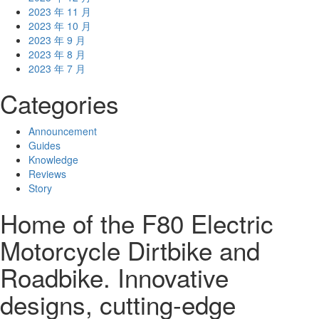
2023 年 11 月
2023 年 10 月
2023 年 9 月
2023 年 8 月
2023 年 7 月
Categories
Announcement
Guides
Knowledge
Reviews
Story
Home of the F80 Electric
Motorcycle Dirtbike and
Roadbike. Innovative
designs, cutting-edge