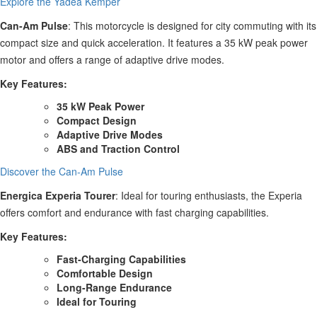
Explore the Yadea Kemper
Can-Am Pulse
: This motorcycle is designed for city commuting with its
compact size and quick acceleration. It features a 35 kW peak power
motor and offers a range of adaptive drive modes.
Key Features:
35 kW Peak Power
Compact Design
Adaptive Drive Modes
ABS and Traction Control
Discover the Can-Am Pulse
Energica Experia Tourer
: Ideal for touring enthusiasts, the Experia
offers comfort and endurance with fast charging capabilities.
Key Features:
Fast-Charging Capabilities
Comfortable Design
Long-Range Endurance
Ideal for Touring