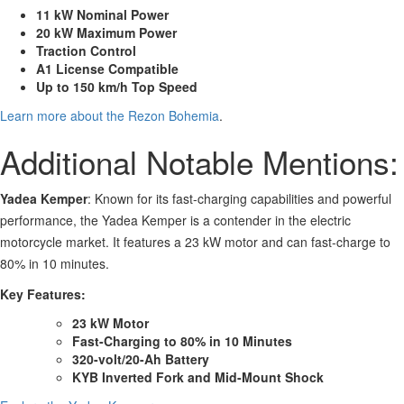
11 kW Nominal Power
20 kW Maximum Power
Traction Control
A1 License Compatible
Up to 150 km/h Top Speed
Learn more about the Rezon Bohemia
.
Additional Notable Mentions:
Yadea Kemper
: Known for its fast-charging capabilities and powerful
performance, the Yadea Kemper is a contender in the electric
motorcycle market. It features a 23 kW motor and can fast-charge to
80% in 10 minutes.
Key Features:
23 kW Motor
Fast-Charging to 80% in 10 Minutes
320-volt/20-Ah Battery
KYB Inverted Fork and Mid-Mount Shock