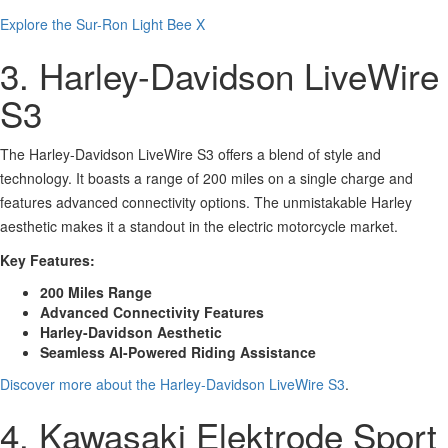
Explore the Sur-Ron Light Bee X
3. Harley-Davidson LiveWire
S3
The Harley-Davidson LiveWire S3 offers a blend of style and
technology. It boasts a range of 200 miles on a single charge and
features advanced connectivity options. The unmistakable Harley
aesthetic makes it a standout in the electric motorcycle market.
Key Features:
200 Miles Range
Advanced Connectivity Features
Harley-Davidson Aesthetic
Seamless AI-Powered Riding Assistance
Discover more about the Harley-Davidson LiveWire S3
.
4. Kawasaki Elektrode Sport