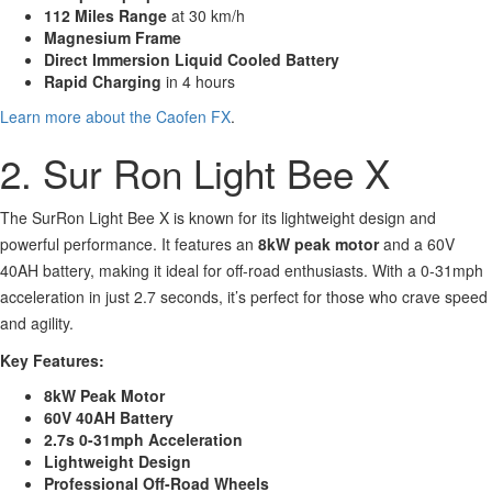
112 Miles Range
at 30 km/h
Magnesium Frame
Direct Immersion Liquid Cooled Battery
Rapid Charging
in 4 hours
Learn more about the Caofen FX
.
2. Sur Ron Light Bee X
The SurRon Light Bee X is known for its lightweight design and
powerful performance. It features an
8kW peak motor
and a 60V
40AH battery, making it ideal for off-road enthusiasts. With a 0-31mph
acceleration in just 2.7 seconds, it’s perfect for those who crave speed
and agility.
Key Features:
8kW Peak Motor
60V 40AH Battery
2.7s 0-31mph Acceleration
Lightweight Design
Professional Off-Road Wheels