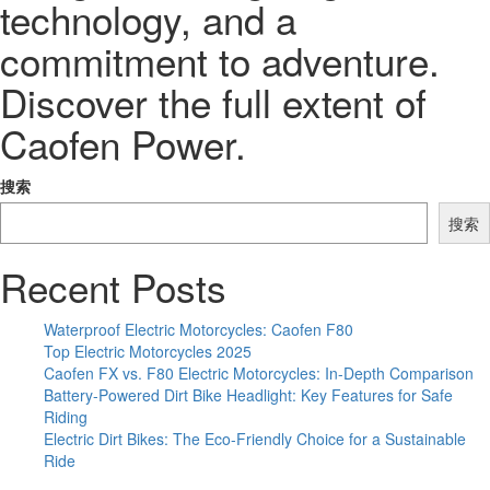
technology, and a
commitment to adventure.
Discover the full extent of
Caofen Power.
搜索
搜索
Recent Posts
Waterproof Electric Motorcycles: Caofen F80
Top Electric Motorcycles 2025
Caofen FX vs. F80 Electric Motorcycles: In-Depth Comparison
Battery-Powered Dirt Bike Headlight: Key Features for Safe
Riding
Electric Dirt Bikes: The Eco-Friendly Choice for a Sustainable
Ride