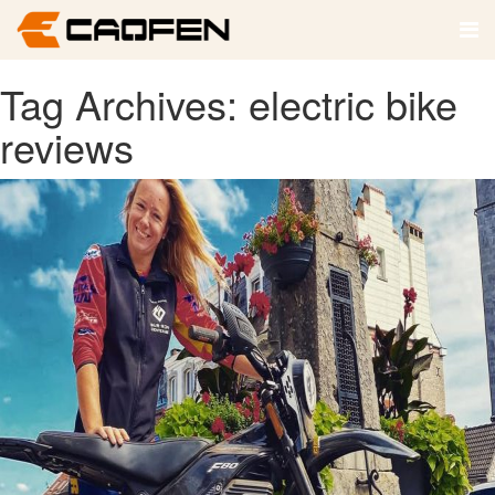
Tag Archives: electric bike
reviews