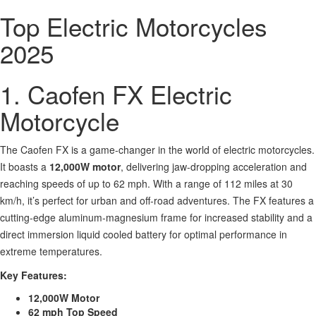
Top Electric Motorcycles
2025
1. Caofen FX Electric
Motorcycle
The Caofen FX is a game-changer in the world of electric motorcycles.
It boasts a
12,000W motor
, delivering jaw-dropping acceleration and
reaching speeds of up to 62 mph. With a range of 112 miles at 30
km/h, it’s perfect for urban and off-road adventures. The FX features a
cutting-edge aluminum-magnesium frame for increased stability and a
direct immersion liquid cooled battery for optimal performance in
extreme temperatures.
Key Features:
12,000W Motor
62 mph Top Speed