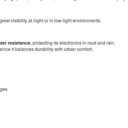
great visibility at night or in low-light environments.
ter resistance
, protecting its electronics in mud and rain.
since it balances durability with urban comfort.
nges