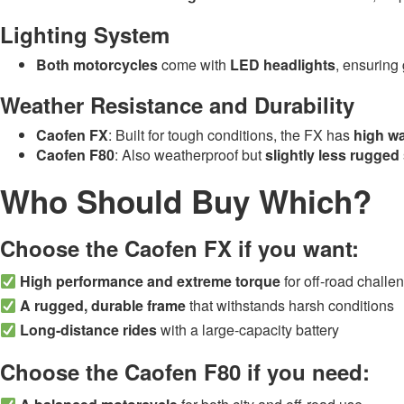
Lighting System
Both motorcycles
come with
LED headlights
, ensuring 
Weather Resistance and Durability
Caofen FX
: Built for tough conditions, the FX has
high wa
Caofen F80
: Also weatherproof but
slightly less rugged
Who Should Buy Which?
Choose the Caofen FX if you want:
High performance and extreme torque
for off-road challe
A rugged, durable frame
that withstands harsh conditions
Long-distance rides
with a large-capacity battery
Choose the Caofen F80 if you need: