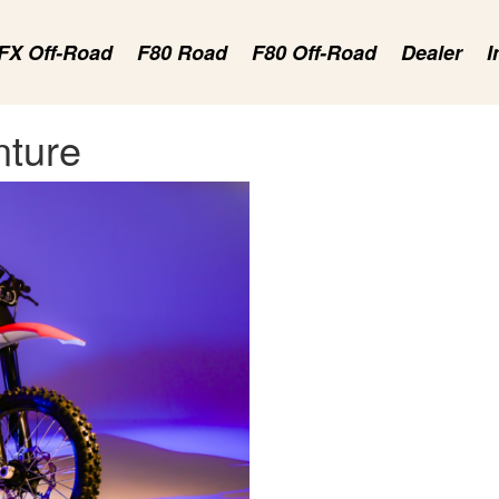
FX Off-Road
F80 Road
F80 Off-Road
Dealer
I
nture