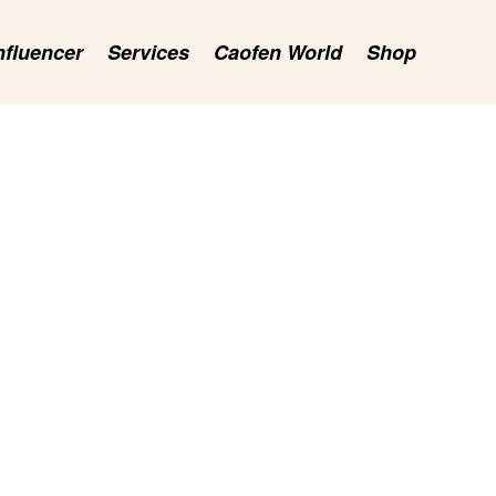
nfluencer
Services
Caofen World
Shop