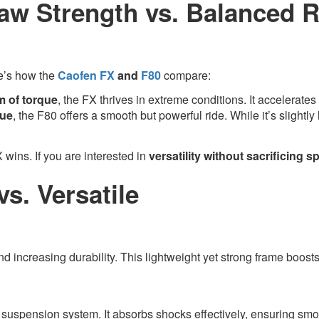
w Strength vs. Balanced R
re’s how the
Caofen FX
and
F80
compare:
m of torque
, the FX thrives in extreme conditions. It accelerates
que
, the F80 offers a smooth but powerful ride. While it’s slightly 
X wins. If you are interested in
versatility without sacrificing 
s. Versatile
nd increasing durability. This lightweight yet strong frame boost
d suspension system. It absorbs shocks effectively, ensuring smo