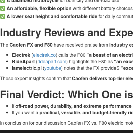
A balanced motorcycle
for both city and off-road use
An affordable, flexible option
with different battery choices
A lower seat height and comfortable ride
for daily commut
Industry Reviews and Expe
The
Caofen FX and F80
have received praise from
industry e
Electrek
(
electrek.co
) calls the F80
“a beast of an electr
RideApart
(
rideapart.com
) highlights the F80 as
“an exce
Iamelectric.pl
(
youtube
) notes that the FX provideS
“exce
These expert insights confirm that
Caofen delivers top-tier el
Final Verdict: Which One i
If
off-road power, durability, and extreme performance
If you want a
practical, versatile, and budget-friendly ri
In conclusion for our discussion Caofen FX vs. F80 electric mo