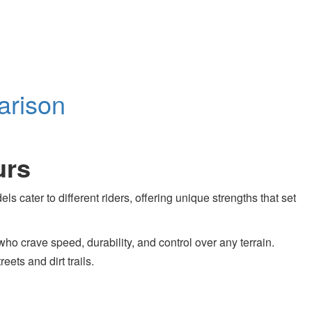
arison
urs
 cater to different riders, offering unique strengths that set
who crave speed, durability, and control over any terrain.
eets and dirt trails.