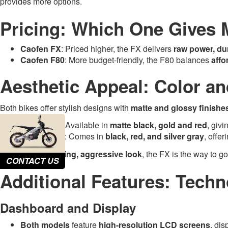
provides more options.
Pricing: Which One Gives 
Caofen FX
: Priced higher, the FX delivers
raw power, du
Caofen F80
: More budget-friendly, the F80 balances
affo
Aesthetic Appeal: Color an
Both bikes offer stylish designs with
matte and glossy finishe
Caofen FX
: Available in
matte black, gold and red
, givi
Caofen F80
: Comes in
black, red, and silver gray
, offe
If you want
a striking, aggressive look
, the FX is the way to go
CONTACT US
Additional Features: Techn
Dashboard and Display
Both models
feature
high-resolution LCD screens
, dis