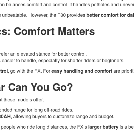
n balances comfort and control. It handles potholes and uneven ro
is unbeatable. However, the F80 provides
better comfort for d
s: Comfort Matters
prefer an elevated stance for better control.
s easier to handle, especially for shorter riders or beginners.
trol
, go with the FX. For
easy handling and comfort
are priorit
ar Can You Go?
at these models offer:
tended range for long off-road rides.
30AH
, allowing buyers to customize range and budget.
 people who ride long distances, the FX’s
larger battery
is a be