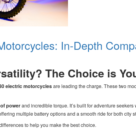
 Motorcycles: In-Depth Comp
satility? The Choice is Yo
80 electric motorcycles
are leading the charge. These two models
of power
and incredible torque. It’s built for adventure seekers 
offering multiple battery options and a smooth ride for both city str
differences to help you make the best choice.