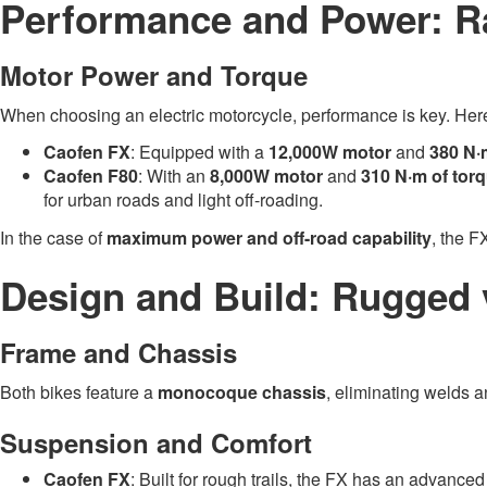
Performance and Power: Ra
Motor Power and Torque
When choosing an electric motorcycle, performance is key. He
Caofen FX
: Equipped with a
12,000W motor
and
380 N·
Caofen F80
: With an
8,000W motor
and
310 N·m of tor
for urban roads and light off-roading.
In the case of
maximum power and off-road capability
, the F
Design and Build: Rugged v
Frame and Chassis
Both bikes feature a
monocoque chassis
, eliminating welds a
Suspension and Comfort
Caofen FX
: Built for rough trails, the FX has an advance