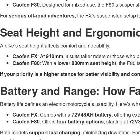
Caofen F80
: Designed for mixed-use, the F80’s suspensio
For
serious off-road adventures
, the FX’s suspension setup 
Seat Height and Ergonomic
A bike’s seat height affects comfort and rideability.
Caofen FX
: At
910mm
, it suits taller riders or those who 
Caofen F80
: With a
lower 830mm seat height
, the F80 i
If your priority is a higher stance for better visibility and con
Battery and Range: How F
Battery life defines an electric motorcycle’s usability. Here’s wh
Caofen FX
: Comes with a
72V48AH battery
, offering ex
Caofen F80
: Offers
four battery options
, starting at
72V
Both models
support fast charging
, minimizing downtime. For