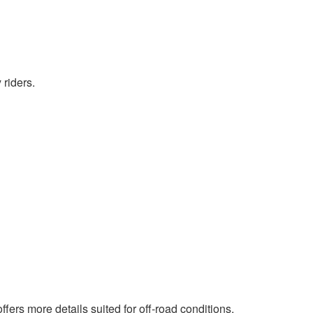
 riders.
ffers more details suited for off-road conditions.