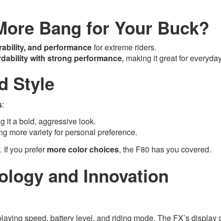
More Bang for Your Buck?
rability, and performance
for extreme riders.
rdability with strong performance
, making it great for everyday
d Style
s
:
ng it a bold, aggressive look.
ring more variety for personal preference.
. If you prefer
more color choices
, the F80 has you covered.
ology and Innovation
playing speed, battery level, and riding mode. The FX’s display o