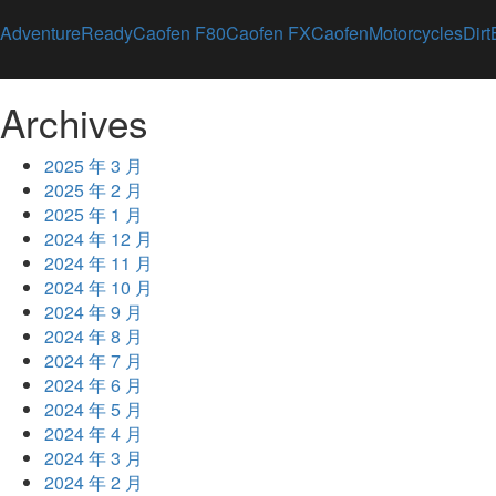
AdventureReady
Caofen F80
Caofen FX
CaofenMotorcycles
Dirt
Archives
2025 年 3 月
2025 年 2 月
2025 年 1 月
2024 年 12 月
2024 年 11 月
2024 年 10 月
2024 年 9 月
2024 年 8 月
2024 年 7 月
2024 年 6 月
2024 年 5 月
2024 年 4 月
2024 年 3 月
2024 年 2 月