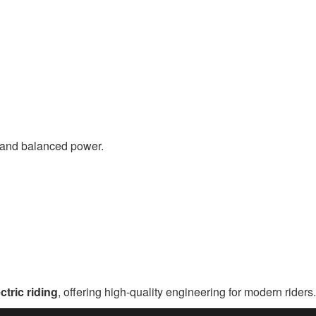
ty and balanced power.
ctric riding
, offering high-quality engineering for modern riders.