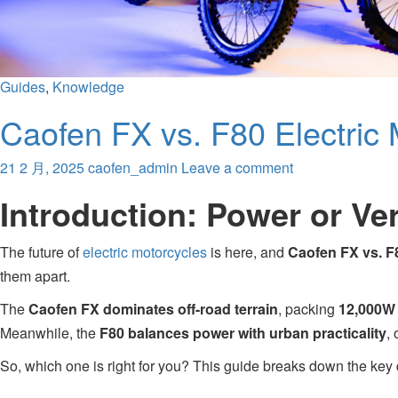
Guides
,
Knowledge
Caofen FX vs. F80 Electric
21 2 月, 2025
caofen_admin
Leave a comment
Introduction: Power or Ver
The future of
electric motorcycles
is here, and
Caofen FX vs. F
them apart.
The
Caofen FX dominates off-road terrain
, packing
12,000W 
Meanwhile, the
F80 balances power with urban practicality
, 
So, which one is right for you? This guide breaks down the key 