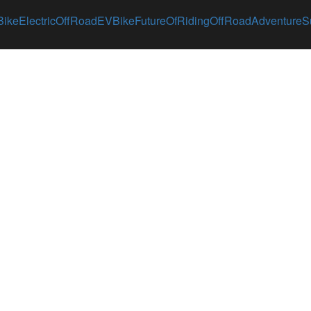
Bike
ElectricOffRoad
EVBike
FutureOfRiding
OffRoadAdventure
S