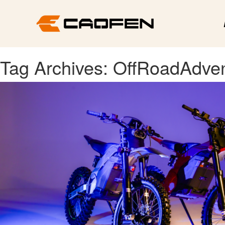
Tag Archives: OffRoadAdve