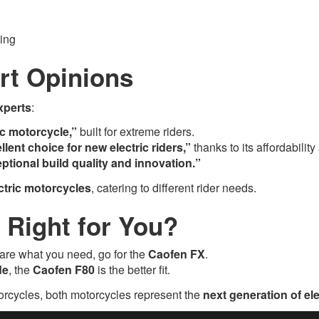
ing
rt Opinions
xperts
:
ic motorcycle,”
built for extreme riders.
llent choice for new electric riders,”
thanks to its affordabili
ptional build quality and innovation.”
ectric motorcycles
, catering to different rider needs.
s Right for You?
are what you need, go for the
Caofen FX
.
de
, the
Caofen F80
is the better fit.
torcycles, both motorcycles represent the
next generation of ele