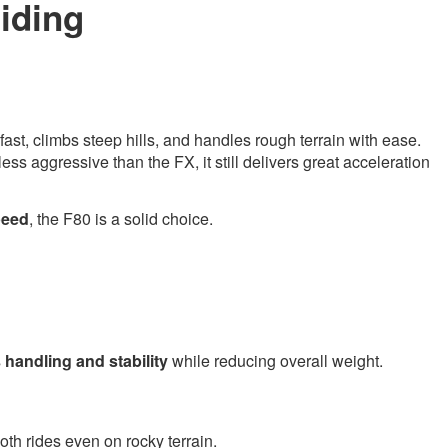
iding
 fast, climbs steep hills, and handles rough terrain with ease.
less aggressive than the FX, it still delivers great acceleration
speed
, the F80 is a solid choice.
s
handling and stability
while reducing overall weight.
oth rides even on rocky terrain.