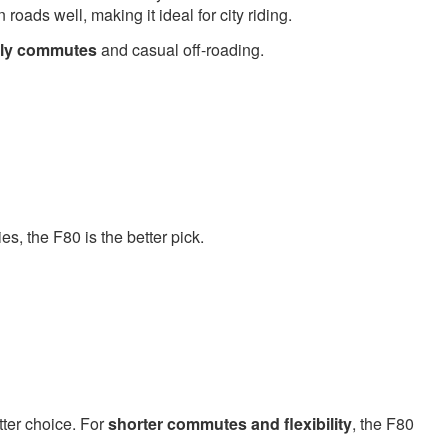
ads well, making it ideal for city riding.
aily commutes
and casual off-roading.
ies, the F80 is the better pick.
tter choice. For
shorter commutes and flexibility
, the F80