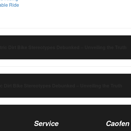
nable Ride
tric Dirt Bike Stereotypes Debunked – Unveiling the Truth
ic Dirt Bike Stereotypes Debunked – Unveiling the Truth
Service
Caofen