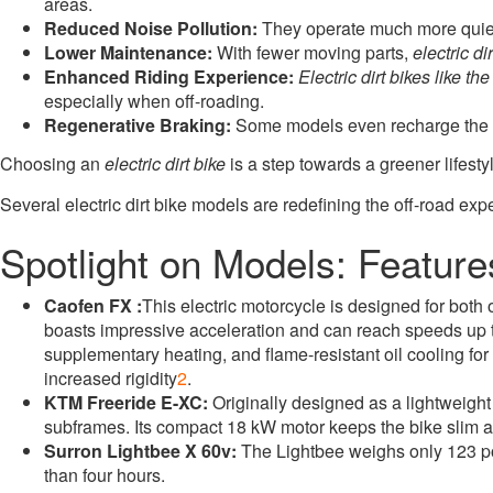
areas
.
Reduced Noise Pollution:
They operate much more quietl
Lower Maintenance:
With fewer moving parts,
electric di
Enhanced Riding Experience:
Electric dirt bikes like th
especially when off-roading.
Regenerative Braking:
Some models even recharge the bat
Choosing an
electric dirt bike
is a step towards a greener lifest
Several electric dirt bike models are redefining the off-road ex
Spotlight on Models: Featur
Caofen FX :
This electric motorcycle is designed for both
boasts impressive acceleration and can reach speeds up
supplementary heating, and flame-resistant oil cooling for 
increased rigidity
2
.
KTM Freeride E-XC:
Originally designed as a lightweig
subframes. Its compact 18 kW motor keeps the bike slim and
Surron Lightbee X 60v:
The Lightbee weighs only 123 po
than four hours.