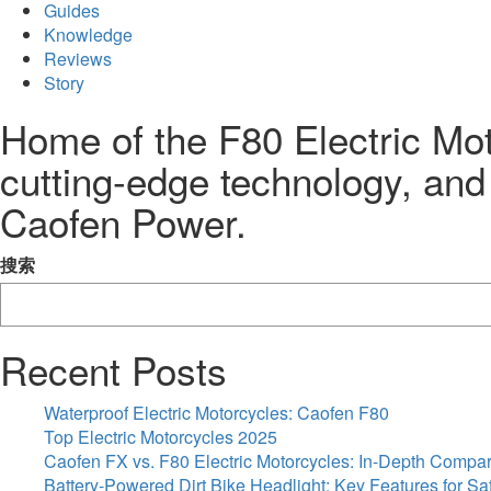
Guides
Knowledge
Reviews
Story
Home of the F80 Electric Mot
cutting-edge technology, and
Caofen Power.
搜索
Recent Posts
Waterproof Electric Motorcycles: Caofen F80
Top Electric Motorcycles 2025
Caofen FX vs. F80 Electric Motorcycles: In-Depth Compa
Battery-Powered Dirt Bike Headlight: Key Features for Sa