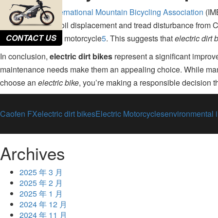
A study by the
International Mountain Bicycling Association
(IMB
study found that soil displacement and tread disturbance from C
CONTACT US
gasoline-powered motorcycle
5
.
This suggests that
electric dirt 
In conclusion,
electric dirt bikes
represent a significant improve
maintenance needs make them an appealing choice
.
While manu
choose an
electric bike
, you’re making a responsible decision th
Caofen FX
electric dirt bikes
Electric Motorcycles
environmental 
Archives
2025 年 3 月
2025 年 2 月
2025 年 1 月
2024 年 12 月
2024 年 11 月