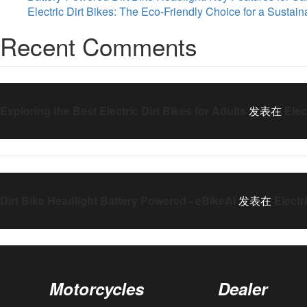
Electric Dirt Bikes: The Eco-Friendly Choice for a Sustai
Recent Comments
Exploring the Best Electric Dirt Bikes for Adults
发表在
Elec
Dirt Bike Headlight Battery Powered - eBikeAI
发表在
Electr
Motorcycles
Dealer