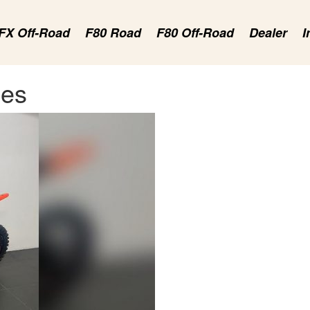
FX Off-Road
F80 Road
F80 Off-Road
Dealer
I
les