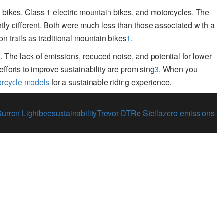
bikes, Class 1 electric mountain bikes, and motorcycles
.
The
tly different. Both were much less than those associated with a
on trails as traditional mountain bikes
1
.
t
.
The lack of emissions, reduced noise, and potential for lower
fforts to improve sustainability are promising
3
.
When you
orcycle models
for a sustainable riding experience.
Surron Lightbee
sustainability
Trevor DTRe Stella
zero emissions