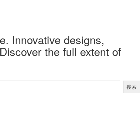
e. Innovative designs,
iscover the full extent of
搜索