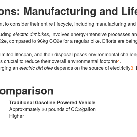
ons: Manufacturing and Lif
nt to consider their entire lifecycle, including manufacturing and
luding
electric dirt bikes
, involves energy-intensive processes and 
2e, compared to 96kg CO2e for a regular bike
.
Efforts are bein
limited lifespan, and their disposal poses environmental challe
s crucial to reduce their overall environmental footprint
4
.
arging an
electric dirt bike
depends on the source of electricity
3
.
I
 Comparison
Traditional Gasoline-Powered Vehicle
Approximately 20 pounds of CO2/gallon
Higher
t