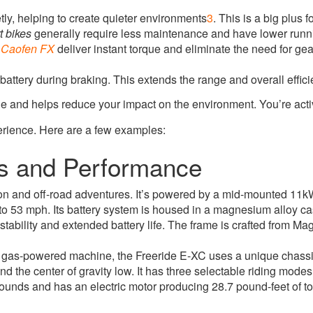
y, helping to create quieter environments
3
.
This is a big plus f
rt bikes
generally require less maintenance and have lower runn
e
Caofen FX
deliver instant torque and eliminate the need for ge
tery during braking. This extends the range and overall effici
yle and helps reduce your impact on the environment. You’re acti
perience. Here are a few examples:
es and Performance
 on and off-road adventures
.
It’s powered by a mid-mounted 11kW
 to 53 mph
.
Its battery system is housed in a magnesium alloy 
stability and extended battery life
.
The frame is crafted from Ma
ht gas-powered machine, the Freeride E-XC uses a unique chas
 the center of gravity low. It has three selectable riding mode
unds and has an electric motor producing 28.7 pound-feet of to