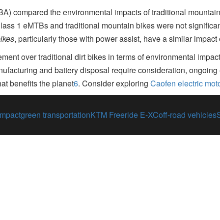
A) compared the environmental impacts of traditional mountain 
lass 1 eMTBs and traditional mountain bikes were not significan
bikes
, particularly those with power assist, have a similar impact 
ment over traditional dirt bikes in terms of environmental impac
facturing and battery disposal require consideration, ongoing e
at benefits the planet
6
.
Consider exploring
Caofen electric mot
impact
green transportation
KTM Freeride E-XC
off-road vehicles