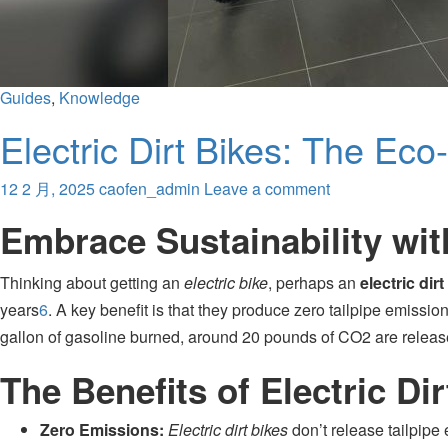
Guides
,
Knowledge
Electric Dirt Bikes: The Eco
12 2 月, 2025
caofen_admin
Leave a comment
Embrace Sustainability with
Thinking about getting an
electric bike
, perhaps an
electric dirt
years
6
.
A key benefit is that they produce zero tailpipe emissio
gallon of gasoline burned, around 20 pounds of CO2 are released
The Benefits of Electric Dir
Zero Emissions:
Electric dirt bikes
don’t release tailpipe 