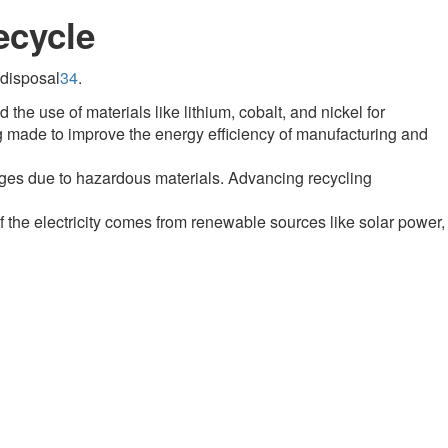
ecycle
 disposal
3
4
.
the use of materials like lithium, cobalt, and nickel for
g made to improve the energy efficiency of manufacturing and
nges due to hazardous materials
.
Advancing recycling
f the electricity comes from renewable sources like solar power,