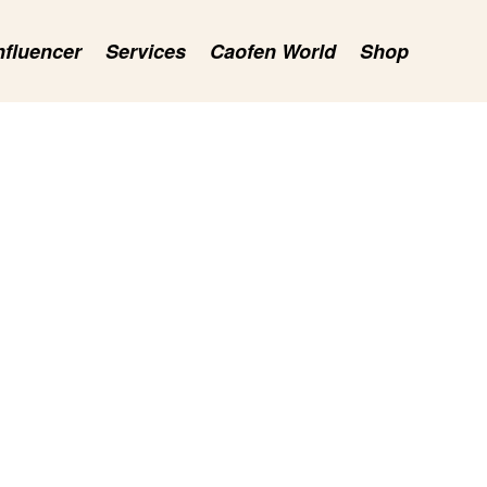
nfluencer
Services
Caofen World
Shop