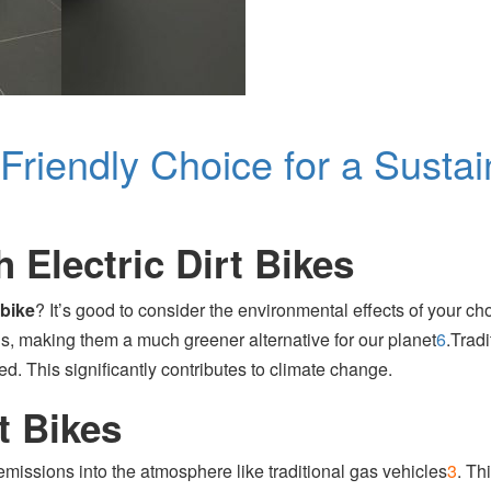
-Friendly Choice for a Susta
 Electric Dirt Bikes
 bike
? It’s good to consider the environmental effects of your ch
ns, making them a much greener alternative for our planet
6
.
Tradi
. This significantly contributes to climate change.
t Bikes
emissions into the atmosphere like traditional gas vehicles
3
.
This