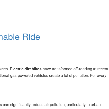
inable Ride
oices.
Electric dirt bikes
have transformed off-roading in recent
tional gas-powered vehicles create a lot of pollution. For every
 can significantly reduce air pollution, particularly in urban