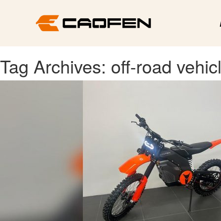
Tag Archives: off-road vehic