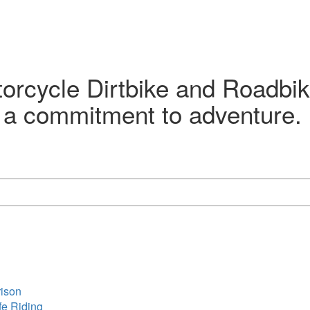
orcycle Dirtbike and Roadbik
 a commitment to adventure. D
rison
fe Riding