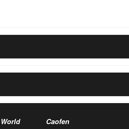
 World
Caofen