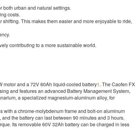
or both urban and natural settings.
ing costs.
ar shifting. This makes them easier and more enjoyable to ride,
ency.
vely contributing to a more sustainable world
.
 motor and a 72V 60Ah liquid-cooled battery
1
.
The Caofen FX
casing and features an advanced Battery Management System,
gnarium, a specialized magnesium-aluminum alloy, for
sis with a chrome-molybdenum frame and bolt-on aluminum
s, and the battery can last between 90 minutes and 3 hours.
rque. Its removable 60V 32Ah battery can be charged in less