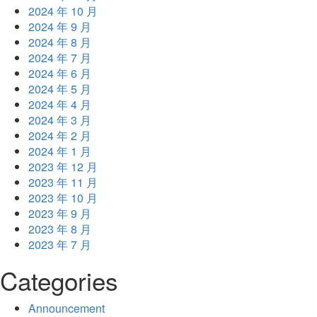
2024 年 10 月
2024 年 9 月
2024 年 8 月
2024 年 7 月
2024 年 6 月
2024 年 5 月
2024 年 4 月
2024 年 3 月
2024 年 2 月
2024 年 1 月
2023 年 12 月
2023 年 11 月
2023 年 10 月
2023 年 9 月
2023 年 8 月
2023 年 7 月
Categories
Announcement