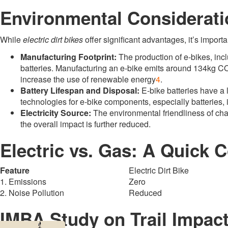
Environmental Considerati
While
electric dirt bikes
offer significant advantages, it’s importa
Manufacturing Footprint:
The production of e-bikes, inc
batteries
.
Manufacturing an e-bike emits around 134kg CO
increase the use of renewable energy
4
.
Battery Lifespan and Disposal:
E-bike batteries have a 
technologies for e-bike components, especially batteries, i
Electricity Source:
The environmental friendliness of ch
the overall impact is further reduced
.
Electric vs. Gas: A Quick
Feature
Electric Dirt Bike
1. Emissions
Zero
2. Noise Pollution
Reduced
IMBA Study on Trail Impac