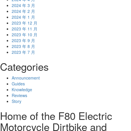
2024 年 3 月
2024 年 2 月
2024 年 1 月
2023 年 12 月
2023 年 11 月
2023 年 10 月
2023 年 9 月
2023 年 8 月
2023 年 7 月
Categories
Announcement
Guides
Knowledge
Reviews
Story
Home of the F80 Electric
Motorcycle Dirtbike and