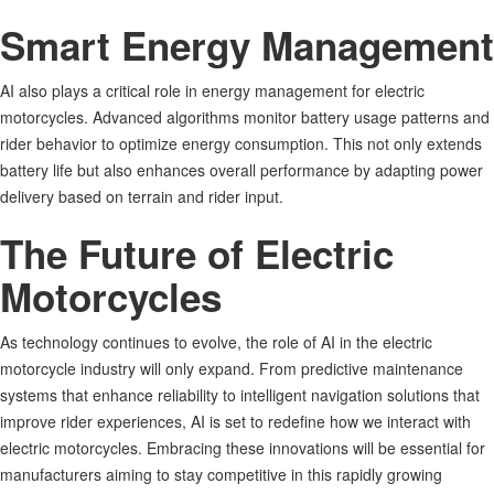
Smart Energy Management
AI also plays a critical role in energy management for electric
motorcycles. Advanced algorithms monitor battery usage patterns and
rider behavior to optimize energy consumption. This not only extends
battery life but also enhances overall performance by adapting power
delivery based on terrain and rider input
.
The Future of Electric
Motorcycles
As technology continues to evolve, the role of AI in the electric
motorcycle industry will only expand. From predictive maintenance
systems that enhance reliability to intelligent navigation solutions that
improve rider experiences, AI is set to redefine how we interact with
electric motorcycles. Embracing these innovations will be essential for
manufacturers aiming to stay competitive in this rapidly growing