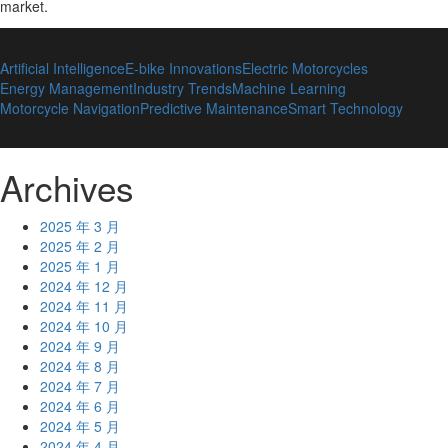
market
.
Artificial Intelligence
E-bike Innovations
Electric Motorcycles
Energy Management
Industry Trends
Machine Learning
Motorcycle Navigation
Predictive Maintenance
Smart Technology
Archives
2025 年 3 月
2025 年 2 月
2025 年 1 月
2024 年 12 月
2024 年 11 月
2024 年 10 月
2024 年 9 月
2024 年 8 月
2024 年 7 月
2024 年 6 月
2024 年 5 月
2024 年 4 月