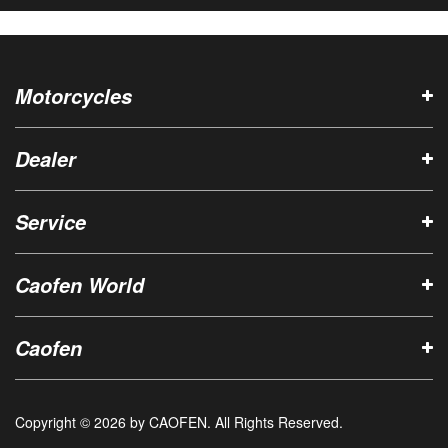
Motorcycles
Dealer
Service
Caofen World
Caofen
Copyright © 2026 by CAOFEN. All Rights Reserved.