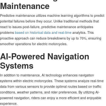
Maintenance
Predictive maintenance utilizes machine learning algorithms to predict
potential failures before they occur. Unlike traditional methods that
react to issues post-failure, predictive maintenance anticipates
problems
based on historical data and real-time
analytics. This
proactive approach can reduce breakdowns by up to 70%, ensuring
smoother operations for electric motorcycles
.
AI-Powered Navigation
Systems
In addition to maintenance, AI technology enhances navigation
systems within electric motorcycles. These systems analyze real-time
data from various sensors to provide optimal routes based on traffic
conditions, weather patterns, and rider preferences. By utilizing AI-
powered navigation, riders can enjoy a more efficient and enjoyable
experience.