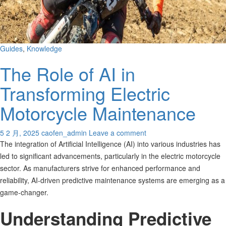
Guides
,
Knowledge
The Role of AI in
Transforming Electric
Motorcycle Maintenance
5 2 月, 2025
caofen_admin
Leave a comment
The integration of Artificial Intelligence (AI) into various industries has
led to significant advancements, particularly in the electric motorcycle
sector. As manufacturers strive for enhanced performance and
reliability, AI-driven predictive maintenance systems are emerging as a
game-changer.
Understanding Predictive