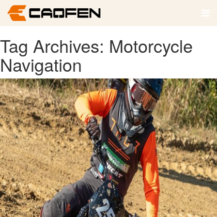
Tag Archives: Motorcycle
Navigation