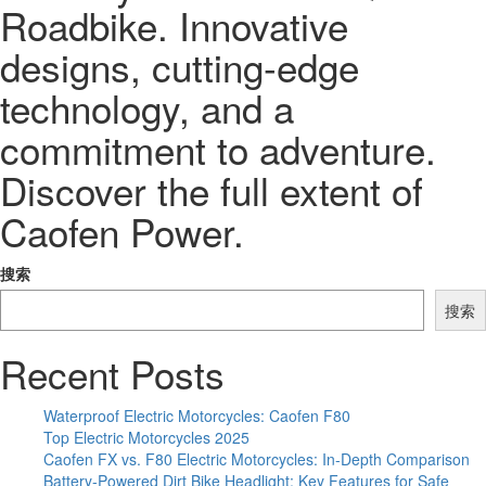
Roadbike. Innovative
designs, cutting-edge
technology, and a
commitment to adventure.
Discover the full extent of
Caofen Power.
搜索
搜索
Recent Posts
Waterproof Electric Motorcycles: Caofen F80
Top Electric Motorcycles 2025
Caofen FX vs. F80 Electric Motorcycles: In-Depth Comparison
Battery-Powered Dirt Bike Headlight: Key Features for Safe