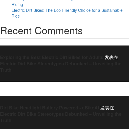
Riding
Electric Dirt Bikes: The Eco-Friendly Choice for a Sustainable
Ride
Recent Comments
Exploring the Best Electric Dirt Bikes for Adults
发表在
Electric Dirt Bike Stereotypes Debunked – Unveiling the
Truth
Dirt Bike Headlight Battery Powered - eBikeAI
发表在
Electric Dirt Bike Stereotypes Debunked – Unveiling the
Truth