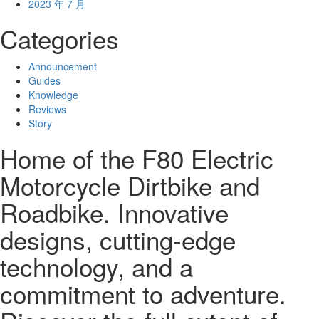
2023 年 7 月
Categories
Announcement
Guides
Knowledge
Reviews
Story
Home of the F80 Electric
Motorcycle Dirtbike and
Roadbike. Innovative
designs, cutting-edge
technology, and a
commitment to adventure.