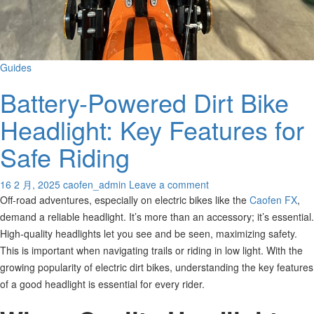
Guides
Battery-Powered Dirt Bike
Headlight: Key Features for
Safe Riding
16 2 月, 2025
caofen_admin
Leave a comment
Off-road adventures, especially on electric bikes like the
Caofen FX
,
demand a reliable headlight. It’s more than an accessory; it’s essential.
High-quality headlights let you see and be seen, maximizing safety.
This is important when navigating trails or riding in low light.
With the
growing popularity of electric dirt bikes, understanding the key features
of a good headlight is essential for every rider.