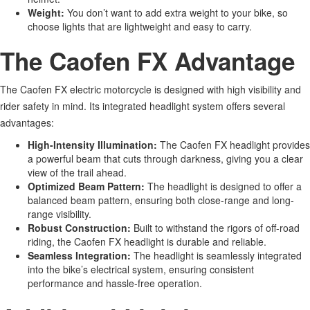
Weight:
You
don’t
want to add extra weight to your bike, so
choose
lights that are
lightweight and easy to carry.
The Caofen FX Advantage
The Caofen FX electric motorcycle
is designed
with high visibility and
rider safety in mind. Its integrated headlight system offers several
advantages:
High-Intensity Illumination:
The Caofen FX headlight provides
a powerful beam that cuts through darkness, giving you a clear
view of the trail ahead.
Optimized Beam Pattern:
The headlight
is designed
to offer
a
balanced beam pattern, ensuring
both
close-range and long-
range visibility.
Robust Construction:
Built to withstand the rigors of off-road
riding, the Caofen FX headlight is durable and reliable.
Seamless Integration:
The headlight is seamlessly integrated
into the
bike’s
electrical system, ensuring consistent
performance and hassle-free operation.