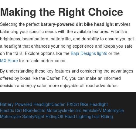
Making the Right Choice
Selecting the perfect
battery-powered dirt bike headlight
involves
balancing your specific needs with the available features. Prioritize
brightness, beam pattern, battery life, and durability to ensure you get
a headlight that enhances your riding experience and keeps you safe
on the trails. Explore options like the
Baja Designs lights
or the
MX Store
for reliable performance.
By understanding these key features and considering the advantages
offered by
bikes like the Caofen FX, you can make an informed
decision and enjoy safer, more enjoyable off-road adventures.
Battery-Powered Headlight
Caofen FX
Dirt Bike Headlight
Electric Dirt Bike
Electric Motorcycle
Electric Vehicle
EV Motorcycle
Motorcycle Safety
Night Riding
Off-Road Lighting
Trail Riding