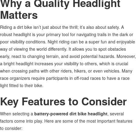
Why a Quality Headlight
Matters
Riding a dirt bike
isn’t
just about the thrill;
it’s
also about safety.
A
robust headlight is your primary tool for navigating
trails in the
dark or
poor visibility
conditions
.
Night riding can be a
super
fun and enjoyable
way of viewing the world differently. It allows you to spot obstacles
early, react to changing terrain, and avoid potential hazards. Moreover,
a bright headlight increases your visibility to others, which is crucial
when crossing paths with other riders, hikers, or even vehicles. Many
race organizers require participants in off-road races to have a race
light fitted to their bike.
Key Features to Consider
When selecting a
battery-powered dirt bike headlight
, several
factors come into play. Here are some of the most important features
to consider: