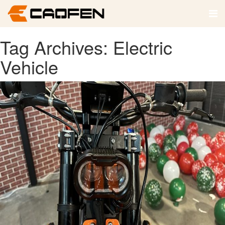
Tag Archives: Electric
Vehicle