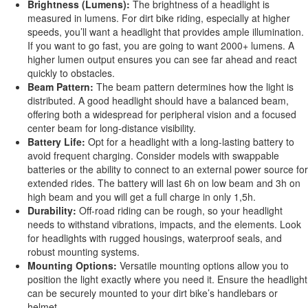
Brightness (Lumens):
The brightness of a headlight
is
measured
in lumens.
For
dirt bike riding, especially at higher
speeds
,
you’ll
want a headlight that provides ample illumination
.
If you want to go fast, you
are going to
want 2000+ lumens. A
higher lumen output ensures you can see far ahead and react
quickly to obstacles.
Beam Pattern:
The beam pattern determines how the light
is
distributed
. A good headlight should have a balanced beam,
offering both a widespread for peripheral vision and a focused
center beam for long-distance visibility.
Battery Life:
Opt for a headlight with a long-lasting battery to
avoid frequent charging. Consider models with swappable
batteries or the ability to connect to an external power source for
extended rides.
The battery will last
6
h on low
beam
and
3
h on
high
beam
and
you will get a full charge in only 1,5h.
Durability:
Off-road riding can be rough, so your headlight
needs to
withstand vibrations, impacts, and the elements. Look
for headlights with rugged housings, waterproof seals, and
robust mounting systems.
Mounting Options:
Versatile mounting options allow you to
position the light exactly where you need it. Ensure the headlight
can
be securely mounted
to your dirt
bike’s
handlebars or
helmet.