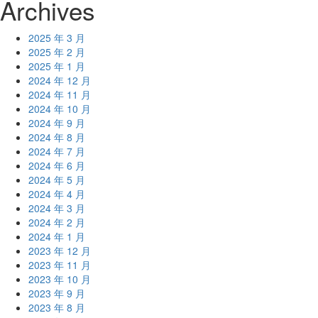
Archives
2025 年 3 月
2025 年 2 月
2025 年 1 月
2024 年 12 月
2024 年 11 月
2024 年 10 月
2024 年 9 月
2024 年 8 月
2024 年 7 月
2024 年 6 月
2024 年 5 月
2024 年 4 月
2024 年 3 月
2024 年 2 月
2024 年 1 月
2023 年 12 月
2023 年 11 月
2023 年 10 月
2023 年 9 月
2023 年 8 月