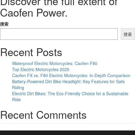
Discover the full extent of
Caofen Power.
搜索
搜索
Recent Posts
Waterproof Electric Motorcycles: Caofen F80
Top Electric Motorcycles 2025
Caofen FX vs. F80 Electric Motorcycles: In-Depth Comparison
Battery-Powered Dirt Bike Headlight: Key Features for Safe
Riding
Electric Dirt Bikes: The Eco-Friendly Choice for a Sustainable
Ride
Recent Comments