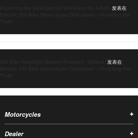
Exploring the Best Electric Dirt Bikes for Adults
发表在
Electric Dirt Bike Stereotypes Debunked – Unveiling the
Truth
Dirt Bike Headlight Battery Powered - eBikeAI
发表在
Electric Dirt Bike Stereotypes Debunked – Unveiling the
Truth
Motorcycles
Dealer