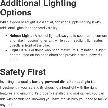
Additional Lighting
Options
While a good headlight is essential, consider supplementing it with
additional lights for enhanced visibility:
Helmet Lights:
A helmet light
allows you to
see around corners
and take in upcoming
terrain,
while your headlight illuminates
directly in front of the bike.
Light Bars:
For those who need maximum illumination, a light
bar mounted on the handlebars can provide a wide, powerful
beam.
Safety First
Investing in a quality
battery-powered dirt bike headlight
is an
investment in your safety. By choosing a headlight with the right
features and ensuring
it’s
properly installed and maintained, you can
ride
with confidence
, knowing you have the visibility you need to tackle
any trail.