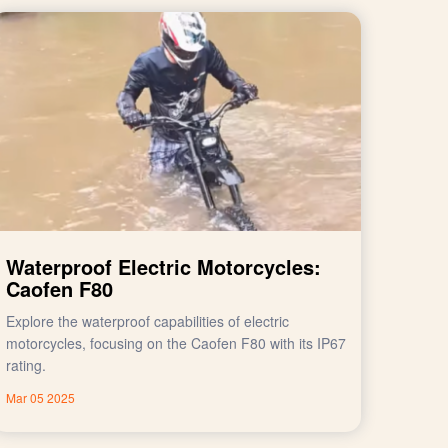
Waterproof Electric Motorcycles:
Caofen F80
Explore the waterproof capabilities of electric
motorcycles, focusing on the Caofen F80 with its IP67
rating.
Mar 05 2025