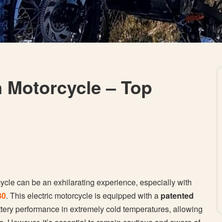
n Motorcycle – Top
cycle can be an exhilarating experience, especially with
80
. This electric motorcycle is equipped with a
patented
tery performance in extremely cold temperatures, allowing