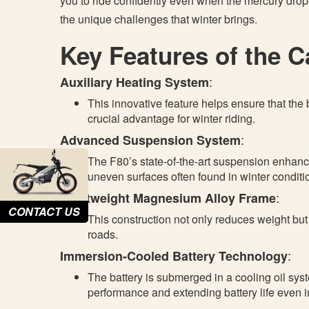
you to ride confidently even when the mercury drop
the unique challenges that winter brings.
Key Features of the 
:
Auxiliary Heating System
This innovative feature helps ensure that the b
crucial advantage for winter riding.
:
Advanced Suspension System
The F80’s state-of-the-art suspension enhance
uneven surfaces often found in winter conditi
:
Lightweight Magnesium Alloy Frame
CONTACT US
This construction not only reduces weight but 
roads.
:
Immersion-Cooled Battery Technology
The battery is submerged in a cooling oil sy
performance and extending battery life even i