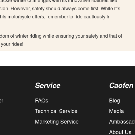
ackle winter challenges with its innovative features like
on. However, safety should always come first. While it’s
 this motorcycle offers, remember to ride cautiously in
dom of winter riding while ensuring your safety and that of
 your rides!
Service
Caofen
er
FAQs
Blog
Technical Service
Media
Marketing Service
Ambassad
About Us