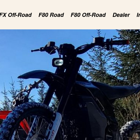
FX Off-Road
F80 Road
F80 Off-Road
Dealer
I