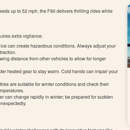
eds up to 52 mph, the F80 delivers thrilling rides while
uires extra vigilance:
ice can create hazardous conditions. Always adjust your
traction.
owing distance from other vehicles to allow for longer
der heated gear to stay warm. Cold hands can impair your
tires are suitable for winter conditions and check their
temperatures.
er can change rapidly in winter; be prepared for sudden
 unexpectedly.