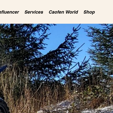
nfluencer
Services
Caofen World
Shop