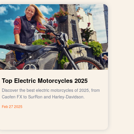
Top Electric Motorcycles 2025
Discover the best electric motorcycles of 2025, from
Caofen FX to SurRon and Harley-Davidson.
Feb 27 2025