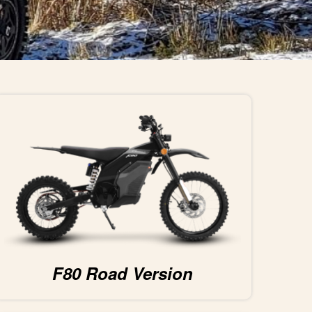
F80 Road Version