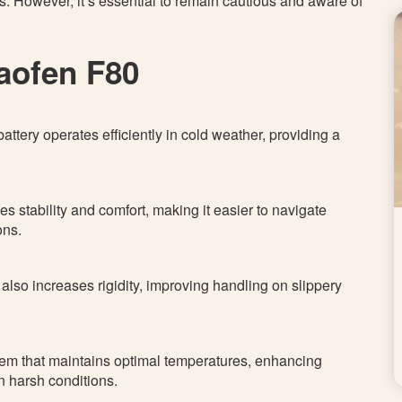
s. However, it’s essential to remain cautious and aware of
Caofen F80
attery operates efficiently in cold weather, providing a
s stability and comfort, making it easier to navigate
ons.
also increases rigidity, improving handling on slippery
stem that maintains optimal temperatures, enhancing
n harsh conditions.