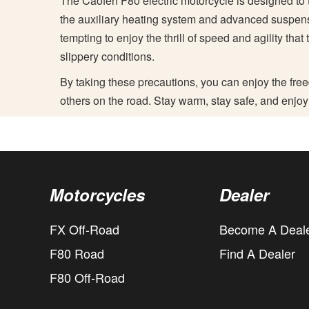
The Caofen F80 electric motorcycle is designed to t
the auxiliary heating system and advanced suspensi
tempting to enjoy the thrill of speed and agility that
slippery conditions.
By taking these precautions, you can enjoy the free
others on the road. Stay warm, stay safe, and enjoy
Motorcycles
Dealer
FX Off-Road
Become A Deal
F80 Road
Find A Dealer
F80 Off-Road