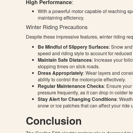
:
High Performance
With a powerful motor capable of reaching spe
maintaining efficiency.
Winter Riding Precautions
Despite these impressive features, winter riding req
Be Mindful of Slippery Surfaces
: Snow and 
speed and riding style to account for reduced 
Maintain Safe Distances
: Increase your foll
stopping times on slick roads.
Dress Appropriately
: Wear layers and consi
ability to control the motorcycle effectively.
Regular Maintenance Checks
: Ensure your 
pressure frequently, as it can drop in colder 
Stay Alert for Changing Conditions
: Weath
snow or ice patches that can affect your ride
Conclusion