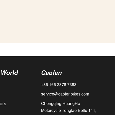
 World
Caofen
+86 166 2378 7383
service@caofenbikes.com
ors
Chongqing HuangHe
Motorcycle Tongtao Beilu 111,