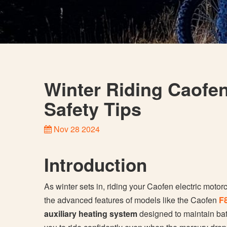
Winter Riding Caofe
Safety Tips
Nov 28 2024
Introduction
As winter sets in, riding your Caofen electric motor
the advanced features of models like the Caofen
F
auxiliary heating system
designed to maintain bat