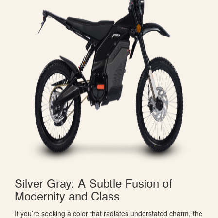
Silver Gray: A Subtle Fusion of
Modernity and Class
If you’re seeking a color that radiates understated charm, the