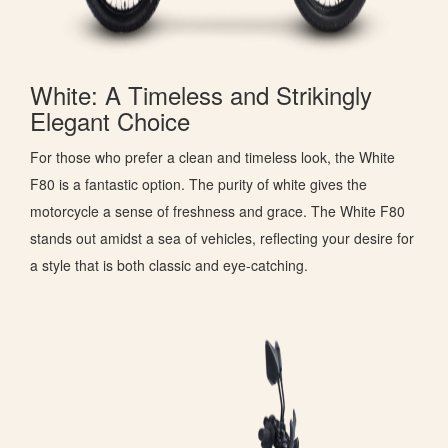
White: A Timeless and Strikingly
Elegant Choice
For those who prefer a clean and timeless look, the White
F80 is a fantastic option. The purity of white gives the
motorcycle a sense of freshness and grace. The White F80
stands out amidst a sea of vehicles, reflecting your desire for
a style that is both classic and eye-catching.