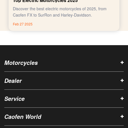
Top Electric Motorcycles 2025
Discover the best electric motorcycles of 2025, from
Caofen FX to SurRon and Harley-Davidson.
Feb 27 2025
Motorcycles
Dealer
Service
Caofen World