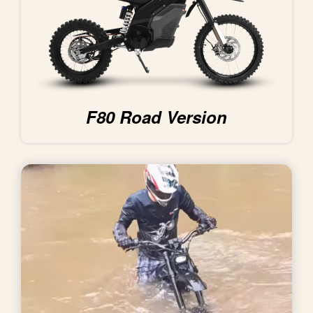
F80 Road Version