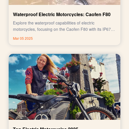
Waterproof Electric Motorcycles: Caofen F80
Explore the waterproof capabilities of electric
motorcycles, focusing on the Caofen F80 with its IP67
rating.
Mar 05 2025