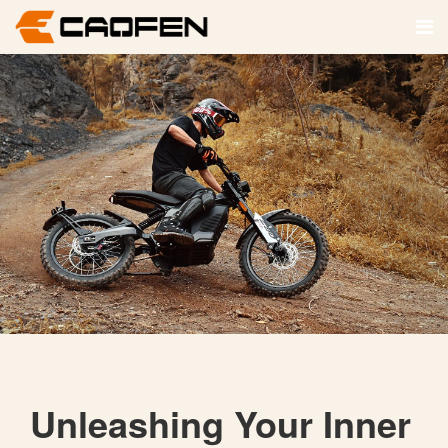
Unleashing Your Inner