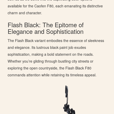
available for the Caofen F80, each emanating its distinctive
charm and character.
Flash Black: The Epitome of
Elegance and Sophistication
The Flash Black variant embodies the essence of sleekness
and elegance. Its lustrous black paint job exudes
sophistication, making a bold statement on the roads.
Whether you’re gliding through bustling city streets or
exploring the open countryside, the Flash Black F80
commands attention while retaining its timeless appeal.