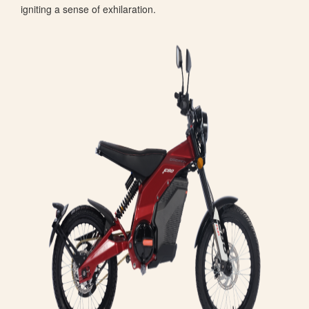
igniting a sense of exhilaration.