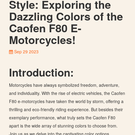
Style: Exploring the
Dazzling Colors of the
Caofen F80 E-
Motorcycles!
Sep 29 2023
Introduction:
Motorcycles have always symbolized freedom, adventure,
and individuality. With the rise of electric vehicles, the Caofen
F80 e-motorcycles have taken the world by storm, offering a
thrilling and eco-friendly riding experience. But besides their
exemplary performance, what truly sets the Caofen F80
apart is the wide array of stunning colors to choose from.
Join us as we delve into the captivating color options