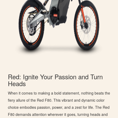
Red: Ignite Your Passion and Turn
Heads
When it comes to making a bold statement, nothing beats the
fiery allure of the Red F80. This vibrant and dynamic color
choice embodies passion, power, and a zest for life. The Red
F80 demands attention wherever it goes, turning heads and