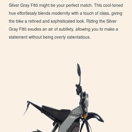
Silver Gray F80 might be your perfect match. This cool-toned
hue effortlessly blends modernity with a touch of class, giving
the bike a refined and sophisticated look. Riding the Silver
Gray F80 exudes an air of subtlety, allowing you to make a
statement without being overly ostentatious.