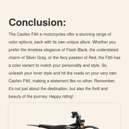
Conclusion:
The Caofen F80 e-motorcycles offer a stunning range of
color options, each with its own unique allure. Whether you
prefer the timeless elegance of Flash Black, the understated
charm of Silver Gray, or the fiery passion of Red, the F80 has
a color variant to match your personality and style. So,
unleash your inner style and hit the roads on your very own
Caofen F80, making a statement like no other. Remember,
it’s not just about the destination, but also the thrill and
beauty of the journey. Happy riding!