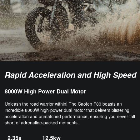
Rapid Acceleration and High Speed
8000W High Power Dual Motor
Unleash the road warrior within! The Caofen F80 boasts an
incredible 8000W high-power dual motor that delivers blistering
acceleration and unmatched performance, ensuring you never fall
short of adrenaline-packed moments.
2.35s
12.5kw