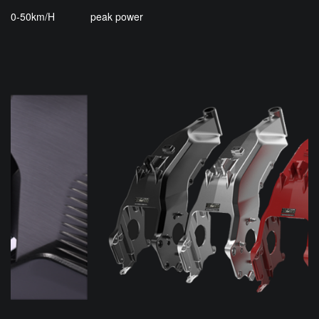
0-50km/H
peak power