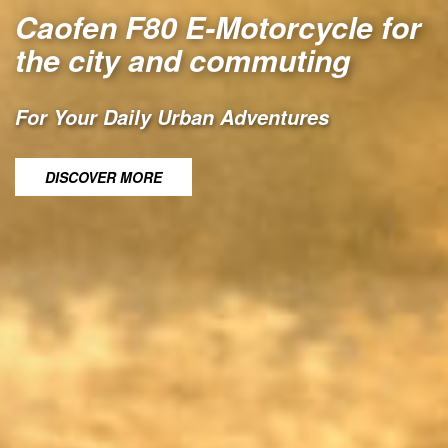
Caofen F80 E-Motorcycle for
the city and commuting
For Your Daily Urban Adventures
DISCOVER MORE