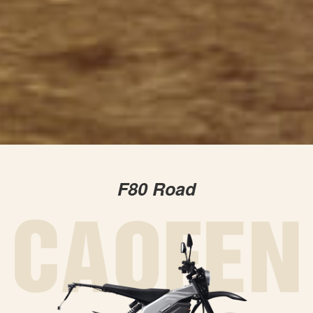
F80 Road