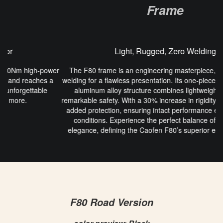
Frame
Light, Rugged, Zero Welding
er
The F80 frame is an engineering masterpiece, featuring zero
welding for a flawless presentation. Its one-piece zero-solder spot
aluminum alloy structure combines lightweight design with
remarkable safety. With a 30% increase in rigidity, the frame offers
added protection, ensuring intact performance even in extreme
conditions. Experience the perfect balance of strength and
elegance, defining the Caofen F80’s superior engineering and
performance.
F80 Road Version