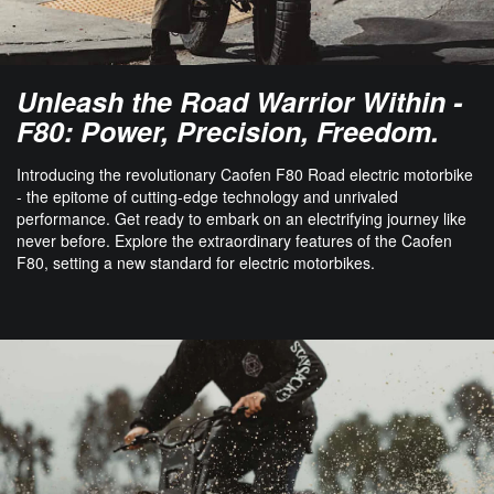
Unleash the Road Warrior Within -
F80: Power, Precision, Freedom.
Introducing the revolutionary Caofen F80 Road electric motorbike
- the epitome of cutting-edge technology and unrivaled
performance. Get ready to embark on an electrifying journey like
never before. Explore the extraordinary features of the Caofen
F80, setting a new standard for electric motorbikes.