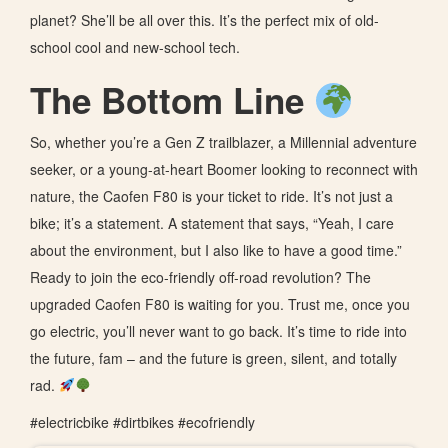
planet? She’ll be all over this. It’s the perfect mix of old-
school cool and new-school tech.
The Bottom Line
So, whether you’re a Gen Z trailblazer, a Millennial adventure
seeker, or a young-at-heart Boomer looking to reconnect with
nature, the Caofen F80 is your ticket to ride. It’s not just a
bike; it’s a statement. A statement that says, “Yeah, I care
about the environment, but I also like to have a good time.”
Ready to join the eco-friendly off-road revolution? The
upgraded Caofen F80 is waiting for you. Trust me, once you
go electric, you’ll never want to go back. It’s time to ride into
the future, fam – and the future is green, silent, and totally
rad.
#electricbike #dirtbikes #ecofriendly