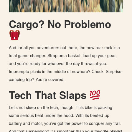
Cargo? No Problemo
And for all you adventurers out there, the new rear rack is a
total game-changer. Strap on a basket, load up your gear,
and you’re ready for whatever the day throws at you.
Impromptu picnic in the middle of nowhere? Check. Surprise
camping trip? You’re covered.
Tech That Slaps
Let’s not sleep on the tech, though. This bike is packing
some serious heat under the hood. With its beefed-up
battery and motor, you’ve got the power to conquer any trail.
And that suspension? It’s smoother than your favorite playlist