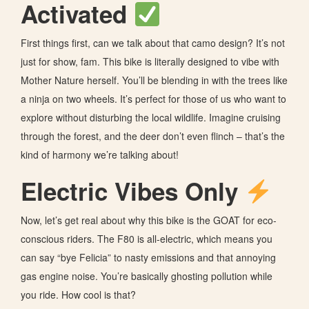
Activated
First things first, can we talk about that camo design? It’s not
just for show, fam. This bike is literally designed to vibe with
Mother Nature herself. You’ll be blending in with the trees like
a ninja on two wheels. It’s perfect for those of us who want to
explore without disturbing the local wildlife. Imagine cruising
through the forest, and the deer don’t even flinch – that’s the
kind of harmony we’re talking about!
Electric Vibes Only
Now, let’s get real about why this bike is the GOAT for eco-
conscious riders. The F80 is all-electric, which means you
can say “bye Felicia” to nasty emissions and that annoying
gas engine noise. You’re basically ghosting pollution while
you ride. How cool is that?