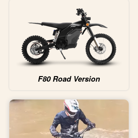
F80 Road Version