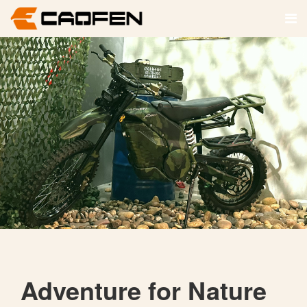
Adventure for Nature