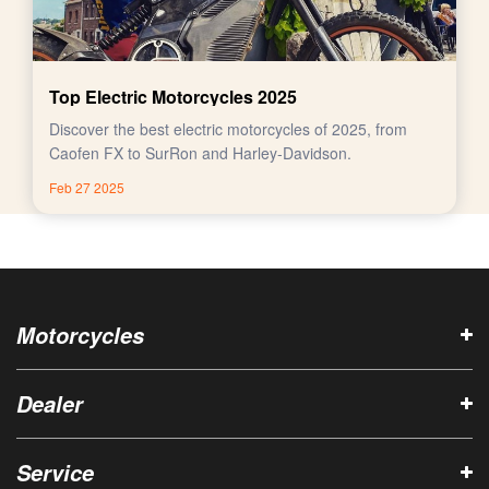
Top Electric Motorcycles 2025
Discover the best electric motorcycles of 2025, from
Caofen FX to SurRon and Harley-Davidson.
Feb 27 2025
Motorcycles
Dealer
Service