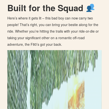
Built for the Squad
Here’s where it gets lit – this bad boy can now carry two
people! That’s right, you can bring your bestie along for the
ride. Whether you’re hitting the trails with your ride-or-die or
taking your significant other on a romantic off-road
adventure, the F80’s got your back.