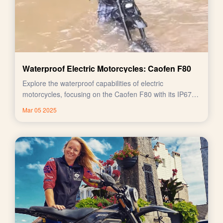
Waterproof Electric Motorcycles: Caofen F80
Explore the waterproof capabilities of electric
motorcycles, focusing on the Caofen F80 with its IP67
rating.
Mar 05 2025