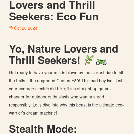
Lovers and Thrill
Seekers: Eco Fun
Oct 26 2024
Yo, Nature Lovers and
Thrill Seekers!
Get ready to have your minds blown by the sickest ride to hit
the trails – the upgraded Caofen F80! This bad boy isn’t just
your average electric dirt bike; it’s a straight-up game-
changer for outdoor enthusiasts who wanna shred
responsibly. Let’s dive into why this beast is the ultimate eco-
warrior’s dream machine!
Stealth Mode: