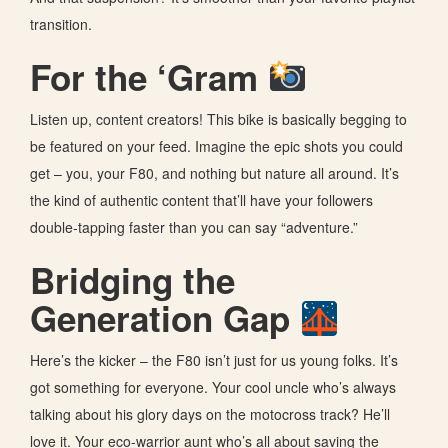
transition.
For the ‘Gram
Listen up, content creators! This bike is basically begging to
be featured on your feed. Imagine the epic shots you could
get – you, your F80, and nothing but nature all around. It’s
the kind of authentic content that’ll have your followers
double-tapping faster than you can say “adventure.”
Bridging the
Generation Gap
Here’s the kicker – the F80 isn’t just for us young folks. It’s
got something for everyone. Your cool uncle who’s always
talking about his glory days on the motocross track? He’ll
love it. Your eco-warrior aunt who’s all about saving the