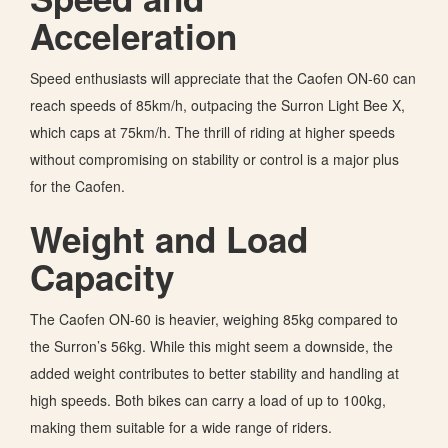
Acceleration
Speed enthusiasts will appreciate that the Caofen ON-60 can
reach speeds of 85km/h, outpacing the Surron Light Bee X,
which caps at 75km/h. The thrill of riding at higher speeds
without compromising on stability or control is a major plus
for the Caofen.
Weight and Load
Capacity
The Caofen ON-60 is heavier, weighing 85kg compared to
the Surron’s 56kg. While this might seem a downside, the
added weight contributes to better stability and handling at
high speeds. Both bikes can carry a load of up to 100kg,
making them suitable for a wide range of riders.