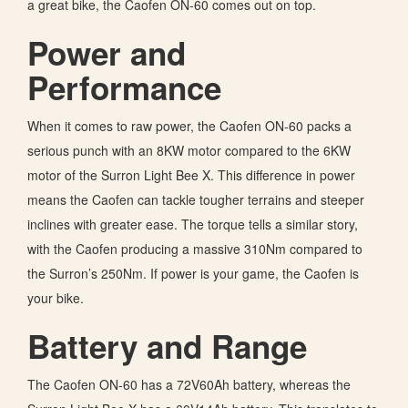
a great bike, the Caofen ON-60 comes out on top.
Power and
Performance
When it comes to raw power, the Caofen ON-60 packs a
serious punch with an 8KW motor compared to the 6KW
motor of the Surron Light Bee X. This difference in power
means the Caofen can tackle tougher terrains and steeper
inclines with greater ease. The torque tells a similar story,
with the Caofen producing a massive 310Nm compared to
the Surron’s 250Nm. If power is your game, the Caofen is
your bike.
Battery and Range
The Caofen ON-60 has a 72V60Ah battery, whereas the