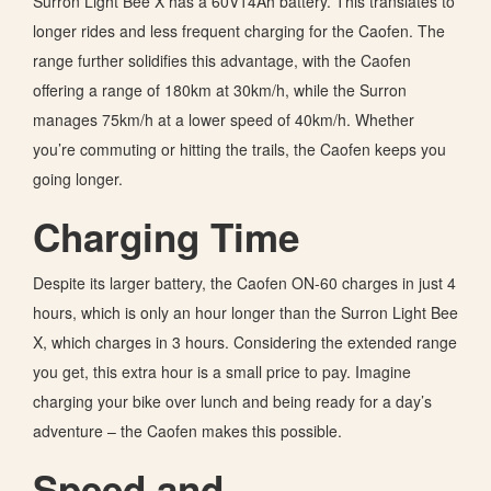
Surron Light Bee X has a 60V14Ah battery. This translates to
longer rides and less frequent charging for the Caofen. The
range further solidifies this advantage, with the Caofen
offering a range of 180km at 30km/h, while the Surron
manages 75km/h at a lower speed of 40km/h. Whether
you’re
commuting or hitting the trails, the Caofen keeps you
going longer.
Charging Time
Despite its larger battery, the Caofen ON-60 charges in just 4
hours, which is
only an hour longer than the Surron Light Bee
X, which charges in 3 hours. Considering the extended range
you get, this extra hour is a small price
to pay
. Imagine
charging your bike over lunch and being ready for a day’s
adventure – the Caofen makes this possible.
Speed and