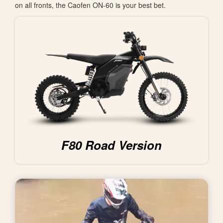
on all fronts, the Caofen ON-60 is your best bet.
F80 Road Version