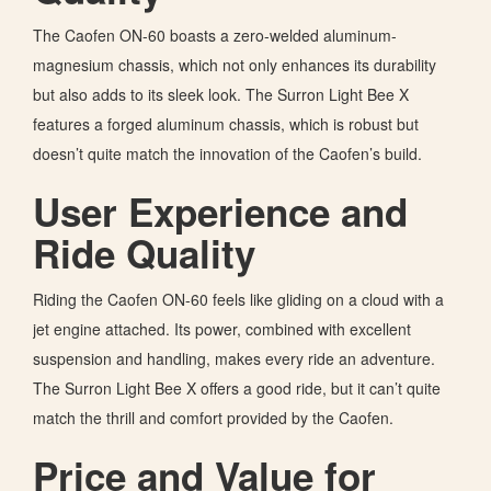
The Caofen ON-60 boasts a zero-welded aluminum-
magnesium chassis, which not only enhances its durability
but also adds to its sleek look. The Surron Light Bee X
features a forged aluminum chassis, which is robust but
doesn’t quite match the innovation of the Caofen’s build.
User Experience and
Ride Quality
Riding the
Caofen ON-60 feels like gliding on a cloud with a
jet engine attached. Its power, combined with excellent
suspension and handling, makes every ride an adventure.
The Surron Light Bee X offers a good ride, but it can’t quite
match the thrill and comfort provided by the Caofen.
Price and Value for