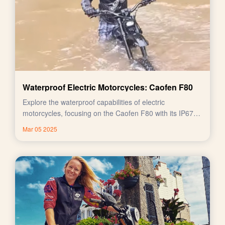
Waterproof Electric Motorcycles: Caofen F80
Explore the waterproof capabilities of electric
motorcycles, focusing on the Caofen F80 with its IP67
rating.
Mar 05 2025