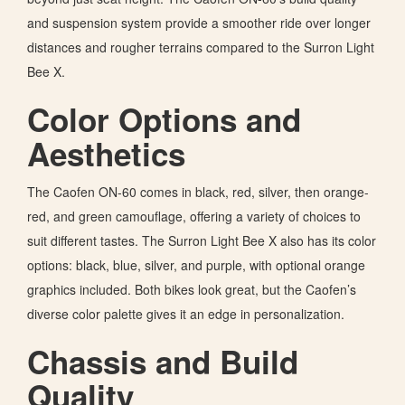
and suspension system provide a smoother ride over longer
distances and rougher terrains
compared to
the Surron Light
Bee X.
Color Options and
Aesthetics
The Caofen ON-60 comes in black, red, silver, then orange-
red, and green camouflage, offering a variety of choices to
suit different tastes. The Surron Light Bee X also has its color
options: black, blue, silver, and purple, with optional orange
graphics included. Both bikes look great, but the Caofen’s
diverse color palette gives it an edge in personalization.
Chassis and Build
Quality