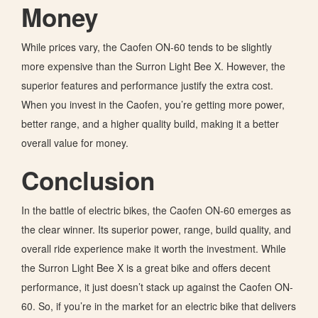
Money
While prices vary, the Caofen ON-60 tends to be slightly
more expensive than the Surron Light Bee X. However, the
superior features and performance justify the extra cost.
When you invest in the Caofen,
you’re getting
more power,
better range, and a higher quality build, making it a better
overall value for money.
Conclusion
In the battle of electric bikes, the Caofen ON-60 emerges as
the clear winner. Its superior power, range, build quality, and
overall ride experience make it worth the investment. While
the Surron Light Bee X is a great bike and offers decent
performance, it just doesn’t stack up against the Caofen ON-
60. So, if you’re in the market for an electric bike that delivers