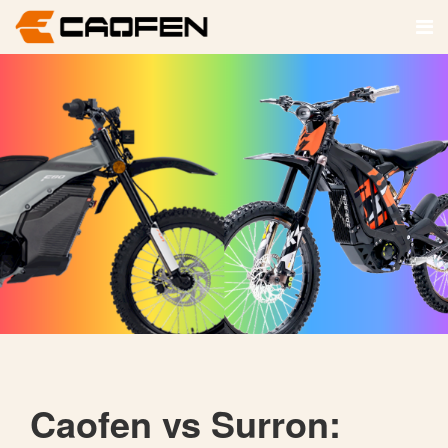
Caofen vs Surron: