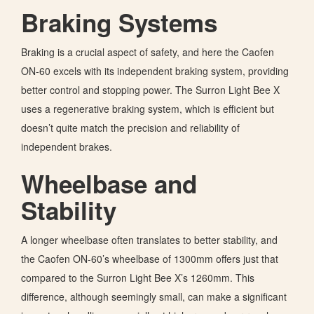
Braking Systems
Braking is a crucial aspect of safety, and here the Caofen
ON-60 excels with its independent braking system, providing
better control and stopping power. The Surron Light Bee X
uses a regenerative braking system, which is efficient but
doesn’t quite match the precision and reliability of
independent brakes.
Wheelbase and
Stability
A longer wheelbase often translates to better stability, and
the Caofen ON-60’s wheelbase of 1300mm offers just that
compared to the Surron Light Bee X’s 1260mm. This
difference, although seemingly small, can make a significant