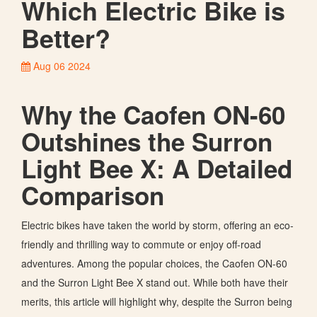
Which Electric Bike is
Better?
Aug 06 2024
Why the Caofen ON-60
Outshines the Surron
Light Bee X: A Detailed
Comparison
Electric bikes have taken the world by storm, offering an eco-
friendly and thrilling way to commute or enjoy off-road
adventures. Among the popular choices, the Caofen ON-60
and the Surron Light Bee X stand out. While both have their
merits, this article will highlight why, despite the Surron being