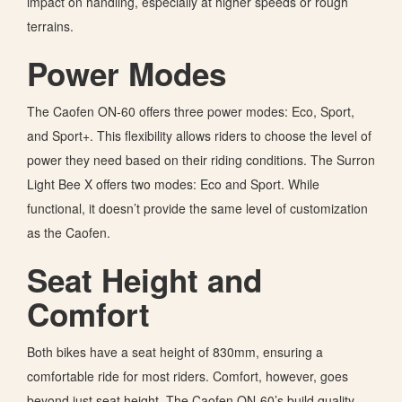
impact on handling, especially at higher speeds or rough
terrains.
Power Modes
The Caofen ON-60 offers three power modes: Eco, Sport,
and Sport+. This flexibility allows riders to choose the level of
power they need based on their riding conditions. The Surron
Light Bee X offers two modes: Eco and Sport. While
functional, it doesn’t provide the same level of customization
as the Caofen.
Seat Height and
Comfort
Both bikes have a seat height of 830mm, ensuring a
comfortable ride for most riders. Comfort, however, goes
beyond just seat height. The Caofen ON-60’s build quality