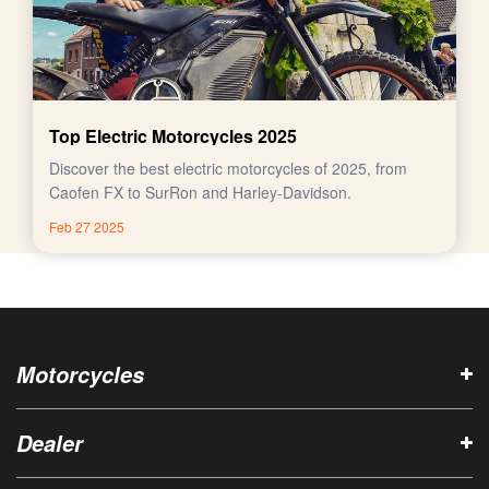
Top Electric Motorcycles 2025
Discover the best electric motorcycles of 2025, from
Caofen FX to SurRon and Harley-Davidson.
Feb 27 2025
Motorcycles
Dealer