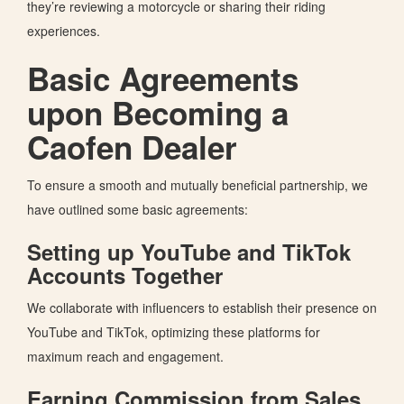
they’re
reviewing a motorcycle or sharing their riding
experiences.
Basic Agreements
upon Becoming a
Caofen Dealer
To ensure a smooth and mutually beneficial partnership,
we
have outlined some basic agreements:
Setting up YouTube and TikTok
Accounts Together
We collaborate with influencers to establish their presence on
YouTube and TikTok, optimizing these platforms for
maximum reach and engagement.
Earning Commission from Sales