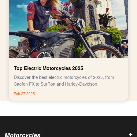
Top Electric Motorcycles 2025
Discover the best electric motorcycles of 2025, from
Caofen FX to SurRon and Harley-Davidson.
Feb 27 2025
Motorcycles