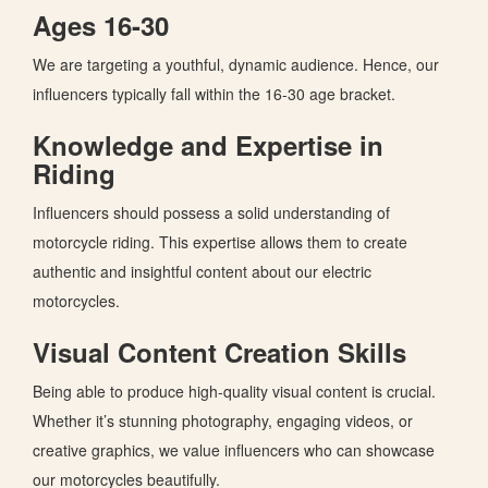
Ages 16-30
We are targeting a youthful, dynamic audience. Hence, our
influencers typically fall within the 16-30 age bracket.
Knowledge and Expertise in
Riding
Influencers should possess a solid understanding of
motorcycle riding.
This expertise allows them to create
authentic and
insightful content about our electric
motorcycles.
Visual Content Creation Skills
Being able to produce high-quality visual content is crucial.
Whether
it’s
stunning photography, engaging videos, or
creative graphics, we value influencers who can showcase
our motorcycles beautifully.