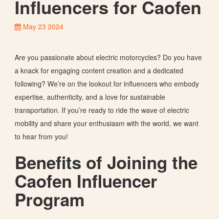
Influencers for Caofen
May 23 2024
Are you passionate about electric motorcycles? Do you have
a knack for engaging content creation and a dedicated
following?
We’re
on the lookout
for influencers who embody
expertise, authenticity, and a love for sustainable
transportation. If
you’re
ready to ride the wave of electric
mobility and share your enthusiasm with the world, we want
to hear from you!
Benefits of Joining the
Caofen Influencer
Program