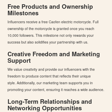
Free Products and Ownership
Milestones
Influencers receive a free Caofen electric motorcycle. Full
ownership of the
motorcycle
is granted
once you reach
10,000 followers.
This milestone
not only rewards your
success but also
solidifies your partnership with us.
Creative Freedom and Marketing
Support
We value creativity and
provide our influencers with
the
freedom
to produce content that reflects their
unique
style.
Additionally, our marketing team supports you in
promoting your content, ensuring it reaches a
wide
audience.
Long-Term Relationships and
Networking Opportunities