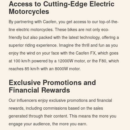
Access to Cutting-Edge Electric
Motorcycles
By partnering with Caofen, you get access to our top-of-the-
line electric motorcycles.
These bikes are
not only eco-
friendly but also
packed with the latest technology, offering a
superior riding experience.
Imagine the thrill and fun as you
enjoy the wind on your face with the Caofen FX, which goes
at 100 km/h powered by a 12000W motor, or the F80, which
reaches 85 km/h with an 8000W motor.
Exclusive Promotions and
Financial Rewards
Our influencers enjoy exclusive promotions and financial
rewards, including commissions based on the sales
generated through their content.
This
means the more you
engage your audience, the more you earn.