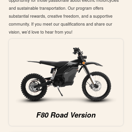
opportunity for those passionate about electric motorcycles
and sustainable transportation. Our program offers
substantial rewards, creative freedom, and a supportive
community.
If
you meet our qualifications and share our
vision
,
we’d
love to hear from you
!
F80 Road Version