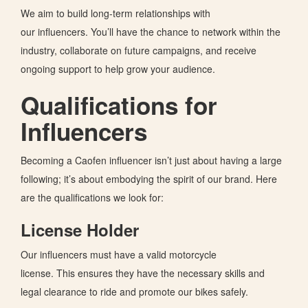
We aim to build long-term relationships with
our
influencers.
You’ll
have the chance to network within the
industry, collaborate on future campaigns, and receive
ongoing support to help grow your audience.
Qualifications for
Influencers
Becoming a Caofen influencer
isn’t
just about having a large
following;
it’s
about embodying the spirit of our brand. Here
are the qualifications we look for:
License Holder
Our influencers must have a valid motorcycle
license.
This
ensures they have the necessary skills and
legal clearance to ride and promote our bikes
safely
.