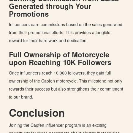
Generated through Your
Promotions
Influencers earn commissions based on the sales generated
from their promotional efforts.
This
provides a tangible
reward for their hard work and dedication.
Full Ownership of Motorcycle
upon Reaching 10K Followers
Once influencers reach 10,000 followers, they gain full
ownership of the Caofen motorcycle. This milestone not only
rewards their success but also strengthens their commitment
to our brand.
Conclusion
Joining the Caofen influencer program is an exciting