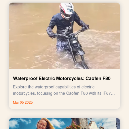
Waterproof Electric Motorcycles: Caofen F80
Explore the waterproof capabilities of electric
motorcycles, focusing on the Caofen F80 with its IP67
rating.
Mar 05 2025