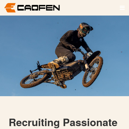
Recruiting Passionate