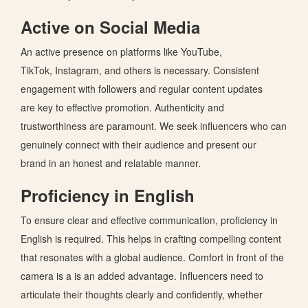
Active on Social Media
An active presence on platforms like YouTube,
TikTok,
Instagram, and others
is necessary. Consistent
engagement with followers and regular content updates
are
key
to effective promotion.
Authenticity and
trustworthiness are paramount.
We seek influencers who can
genuinely connect with their audience and present our
brand
in an honest and relatable manner
.
Proficiency in English
To ensure clear and effective communication, proficiency in
English is required.
This
helps in crafting compelling content
that resonates with a global audience.
Comfort in front of the
camera is a is an added advantage. Influencers need to
articulate their thoughts clearly and confidently, whether