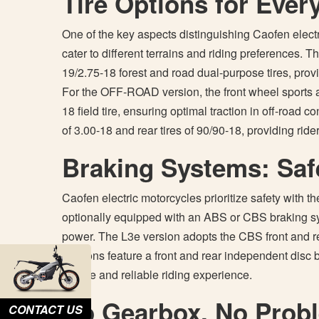
Tire Options for Ever
One of the key aspects distinguishing Caofen electric
cater to different terrains and riding preferences
19/2.75-18 forest and road dual-purpose tires, pro
For the OFF-ROAD version, the front wheel sports a 7
18 field tire, ensuring optimal traction in off-road c
of 3.00-18 and rear tires of 90/90-18, providing rider
Braking Systems: Safe
Caofen electric motorcycles prioritize safety with 
optionally equipped with an ABS or CBS braking sy
power. The L3e version adopts the CBS front and re
versions feature a front and rear independent disc 
secure and reliable riding experience.
No Gearbox, No Prob
CONTACT US