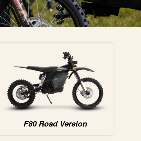
F80 Road Version