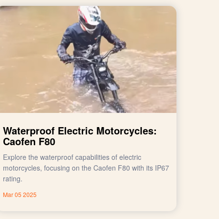
Waterproof Electric Motorcycles:
Caofen F80
Explore the waterproof capabilities of electric
motorcycles, focusing on the Caofen F80 with its IP67
rating.
Mar 05 2025