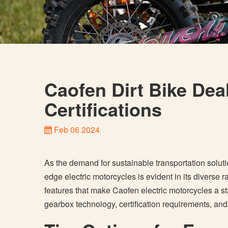
Caofen Dirt Bike Dea
Certifications
Feb 06 2024
As the demand for sustainable transportation solut
edge electric motorcycles is evident in its diverse ra
features that make Caofen electric motorcycles a st
gearbox technology, certification requirements, an