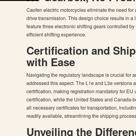
Caofen electric motorcycles eliminate the need for a
drive transmission. This design choice results in a l
feature three electronic shifting gears controlled b
efficient shifting experience.
Certification and Shi
with Ease
Navigating the regulatory landscape is crucial for
addressed this aspect. The L1e and L3e versions 
certification, making registration mandatory for EU 
certification, while the United States and Canada-
all necessary certificates for transportation, inclu
readily available, streamlining the shipping proces
Unveiling the Differen