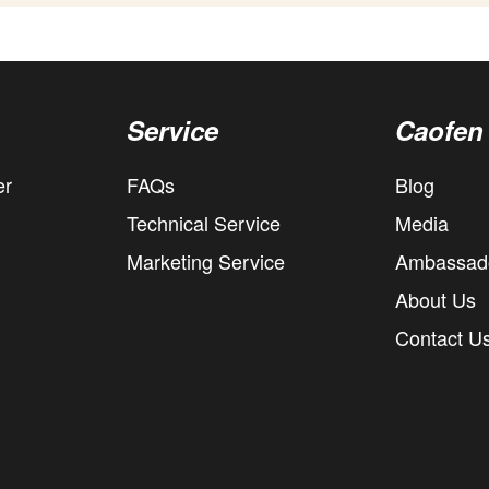
Service
Caofen
er
FAQs
Blog
Technical Service
Media
Marketing Service
Ambassad
About Us
Contact U