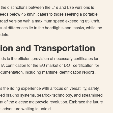
 the distinctions between the L1e and L3e versions is
 speeds below 45 km/h, caters to those seeking a portable
 a road version with a maximum speed exceeding 85 km/h,
al differences lie in the headlights and masks, while the
dels.
tion and Transportation
 to the efficient provision of necessary certificates for
TA certification for the EU market or DOT certification for
umentation, including maritime identification reports,
the riding experience with a focus on versatility, safety,
nced braking systems, gearbox technology, and streamlined
nt of the electric motorcycle revolution. Embrace the future
n adventure waiting to unfold.