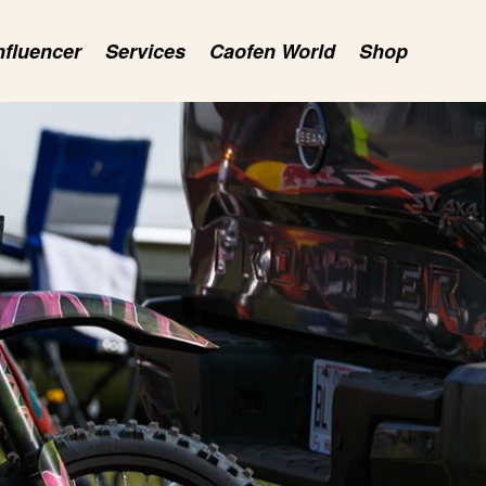
nfluencer
Services
Caofen World
Shop