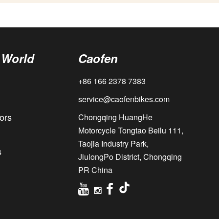
 World
Caofen
+86 166 2378 7383
service@caofenbikes.com
ors
Chongqing HuangHe
Motorcycle Tongtao Beilu 111,
Taojia Industry Park,
s
JiulongPo District, Chongqing
PR China