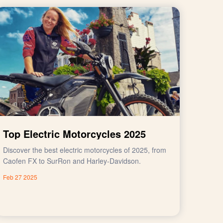
Top Electric Motorcycles 2025
Discover the best electric motorcycles of 2025, from
Caofen FX to SurRon and Harley-Davidson.
Feb 27 2025