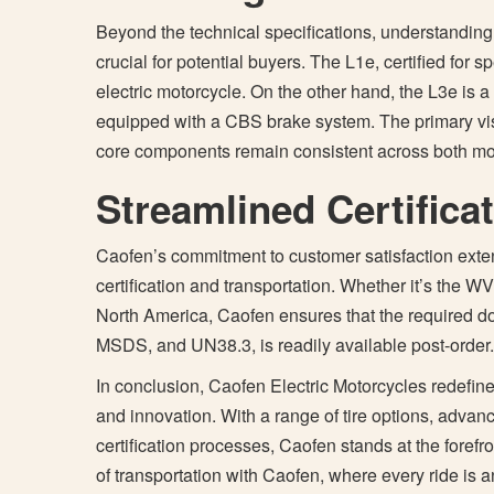
Beyond the technical specifications, understanding
crucial for potential buyers. The L1e, certified for
electric motorcycle. On the other hand, the L3e is
equipped with a CBS brake system. The primary visu
core components remain consistent across both mo
Streamlined Certifica
Caofen’s commitment to customer satisfaction extends
certification and transportation. Whether it’s the WV
North America, Caofen ensures that the required doc
MSDS, and UN38.3, is readily available post-order.
In conclusion, Caofen Electric Motorcycles redefines 
and innovation. With a range of tire options, adva
certification processes, Caofen stands at the forefro
of transportation with Caofen, where every ride is a