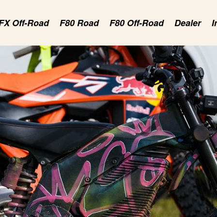
FX Off-Road
F80 Road
F80 Off-Road
Dealer
I