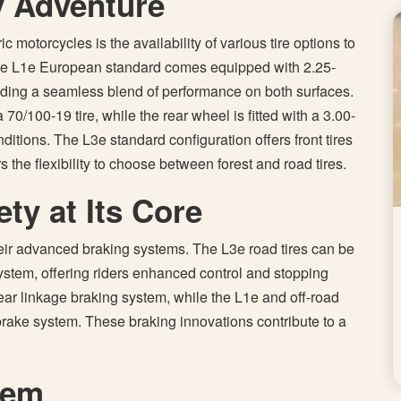
y Adventure
 motorcycles is the availability of various tire options to
. The L1e European standard comes equipped with 2.25-
viding a seamless blend of performance on both surfaces.
0/100-19 tire, while the rear wheel is fitted with a 3.00-
onditions. The L3e standard configuration offers front tires
s the flexibility to choose between forest and road tires.
ty at Its Core
their advanced braking systems. The L3e road tires can be
stem, offering riders enhanced control and stopping
ar linkage braking system, while the L1e and off-road
brake system. These braking innovations contribute to a
lem