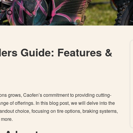
lers Guide: Features &
ions grows, Caofen’s commitment to providing cutting-
nge of offerings. In this blog post, we will delve into the
andout choice, focusing on tire options, braking systems,
d more.