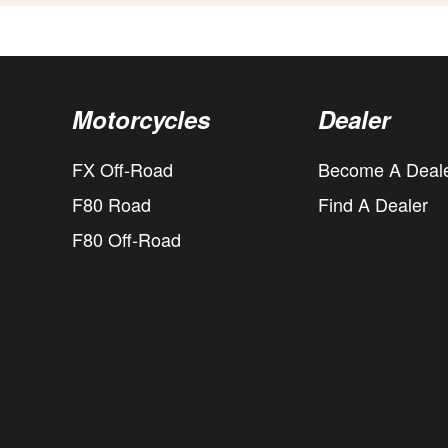
Motorcycles
Dealer
FX Off-Road
Become A Deal
F80 Road
Find A Dealer
F80 Off-Road