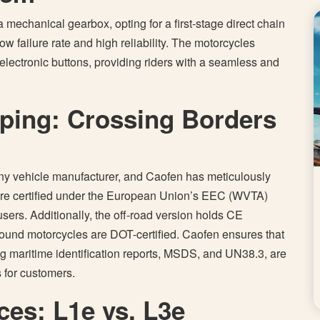
 mechanical gearbox, opting for a first-stage direct chain
ow failure rate and high reliability. The motorcycles
y electronic buttons, providing riders with a seamless and
pping: Crossing Borders
 any vehicle manufacturer, and Caofen has meticulously
are certified under the European Union’s EEC (WVTA)
users. Additionally, the off-road version holds CE
bound motorcycles are DOT-certified. Caofen ensures that
ding maritime identification reports, MSDS, and UN38.3, are
s for customers.
ces: L1e vs. L3e